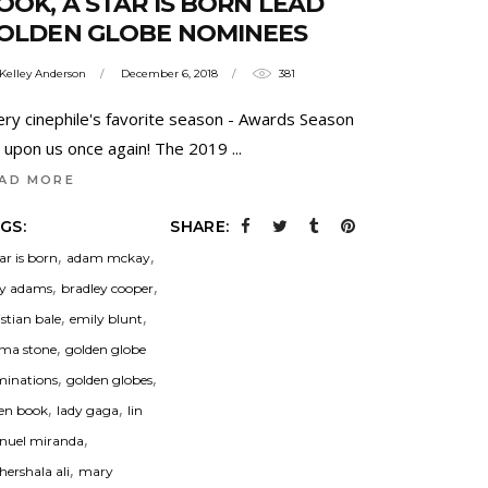
OOK, A STAR IS BORN LEAD
OLDEN GLOBE NOMINEES
Kelley Anderson
December 6, 2018
381
ery cinephile's favorite season - Awards Season
is upon us once again! The 2019
AD MORE
GS:
SHARE:
,
,
tar is born
adam mckay
,
,
y adams
bradley cooper
,
,
istian bale
emily blunt
,
ma stone
golden globe
,
,
inations
golden globes
,
,
en book
lady gaga
lin
,
uel miranda
,
ershala ali
mary