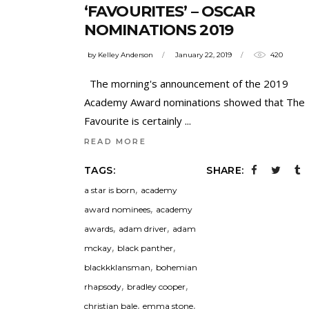
‘FAVOURITES’ – OSCAR
NOMINATIONS 2019
by
Kelley Anderson
January 22, 2019
420
The morning's announcement of the 2019
Academy Award nominations showed that The
Favourite is certainly
READ MORE
TAGS:
SHARE:
,
a star is born
academy
,
award nominees
academy
,
,
awards
adam driver
adam
,
,
mckay
black panther
,
blackkklansman
bohemian
,
,
rhapsody
bradley cooper
,
,
christian bale
emma stone