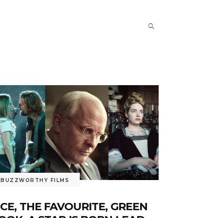
BUZZWORTHY FILMS
ICE, THE FAVOURITE, GREEN