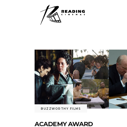
BUZZWORTHY FILMS
ACADEMY AWARD