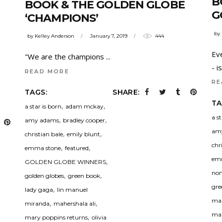
B
BOOK & THE GOLDEN GLOBE
G
‘CHAMPIONS’
by
by
Kelley Anderson
January 7, 2019
444
Ev
"We are the champions
- 
READ MORE
RE
TAGS:
SHARE:
TA
,
,
a star is born
adam mckay
a s
,
,
amy adams
bradley cooper
am
,
,
christian bale
emily blunt
chr
,
,
emma stone
featured
em
,
GOLDEN GLOBE WINNERS
nom
,
,
golden globes
green book
gre
,
lady gaga
lin manuel
man
,
,
miranda
mahershala ali
mah
,
mary poppins returns
olivia