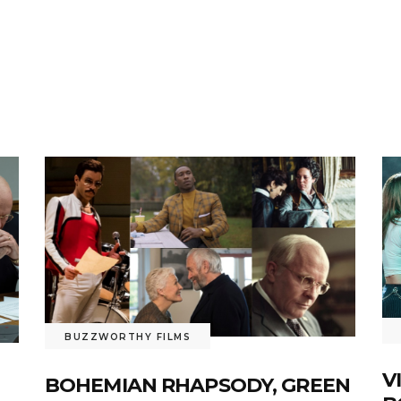
BUZZWORTHY FILMS
V
BOHEMIAN RHAPSODY, GREEN