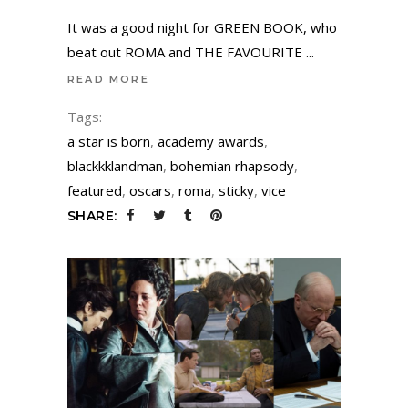
It was a good night for GREEN BOOK, who
beat out ROMA and THE FAVOURITE
READ MORE
Tags:
a star is born
,
academy awards
,
blackkklandman
,
bohemian rhapsody
,
featured
,
oscars
,
roma
,
sticky
,
vice
SHARE: