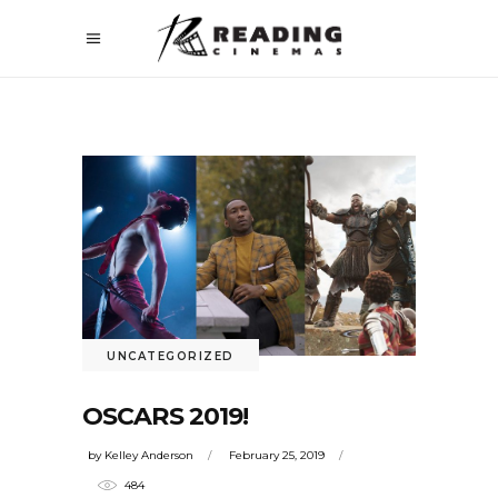
UNCATEGORIZED
OSCARS 2019!
by
Kelley Anderson
February 25, 2019
484