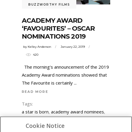
BUZZWORTHY FILMS
ACADEMY AWARD
‘FAVOURITES’ – OSCAR
NOMINATIONS 2019
by
Kelley Anderson
January 22, 2019
420
The morning's announcement of the 2019
Academy Award nominations showed that
The Favourite is certainly
READ MORE
Tags:
a star is born
,
academy award nominees
,
academy awards
,
adam driver
,
adam
Cookie Notice
mckay
,
black panther
,
blackkklansman
,