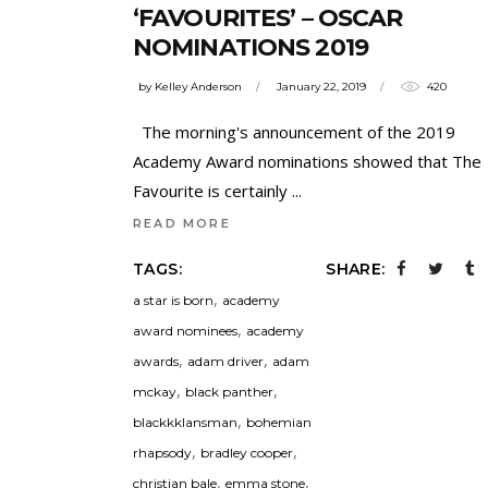
‘FAVOURITES’ – OSCAR
NOMINATIONS 2019
by
Kelley Anderson
January 22, 2019
420
The morning's announcement of the 2019
Academy Award nominations showed that The
Favourite is certainly
READ MORE
TAGS:
SHARE:
,
a star is born
academy
,
award nominees
academy
,
,
awards
adam driver
adam
,
,
mckay
black panther
,
blackkklansman
bohemian
,
,
rhapsody
bradley cooper
,
,
christian bale
emma stone