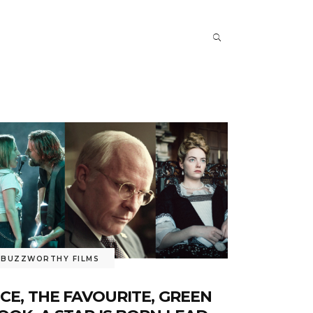
BUZZWORTHY FILMS
ICE, THE FAVOURITE, GREEN