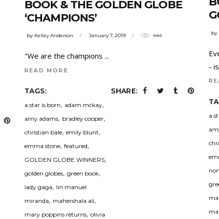
B
BOOK & THE GOLDEN GLOBE
G
‘CHAMPIONS’
by
by
Kelley Anderson
January 7, 2019
444
Ev
"We are the champions
- 
READ MORE
RE
TAGS:
SHARE:
TA
,
,
a star is born
adam mckay
a s
,
,
amy adams
bradley cooper
am
,
,
christian bale
emily blunt
chr
,
,
emma stone
featured
em
,
GOLDEN GLOBE WINNERS
nom
,
,
golden globes
green book
gre
,
lady gaga
lin manuel
man
,
,
miranda
mahershala ali
mah
,
mary poppins returns
olivia