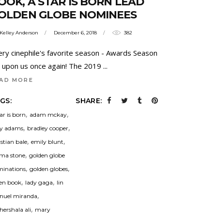
OOK, A STAR IS BORN LEAD
OLDEN GLOBE NOMINEES
Kelley Anderson
December 6, 2018
382
ery cinephile's favorite season - Awards Season
is upon us once again! The 2019
AD MORE
GS:
SHARE:
,
,
tar is born
adam mckay
,
,
y adams
bradley cooper
,
,
istian bale
emily blunt
,
ma stone
golden globe
,
,
inations
golden globes
,
,
en book
lady gaga
lin
,
uel miranda
,
ershala ali
mary