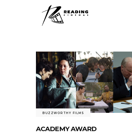
BUZZWORTHY FILMS
ACADEMY AWARD