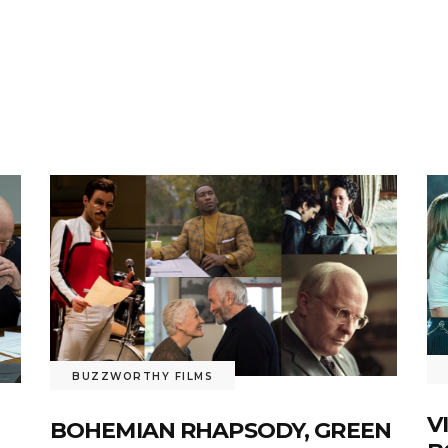
BUZZWORTHY FILMS
V
BOHEMIAN RHAPSODY, GREEN