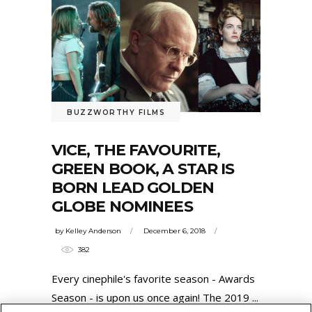
BUZZWORTHY FILMS
VICE, THE FAVOURITE,
GREEN BOOK, A STAR IS
BORN LEAD GOLDEN
GLOBE NOMINEES
by
Kelley Anderson
December 6, 2018
382
Every cinephile's favorite season - Awards
Season - is upon us once again! The 2019