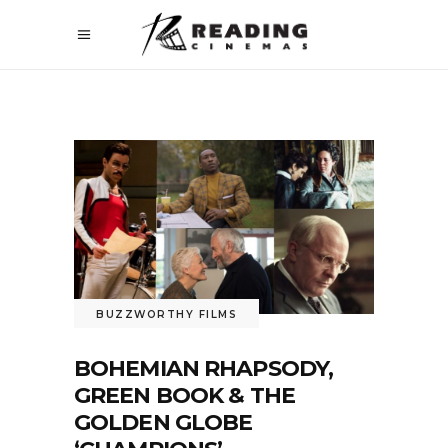
BUZZWORTHY FILMS
BOHEMIAN RHAPSODY,
GREEN BOOK & THE
GOLDEN GLOBE