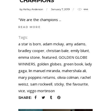
‘CHAMPIONS’
by
Kelley Anderson
January 7, 2019
444
"We are the champions
READ MORE
Tags:
a star is born
,
adam mckay
,
amy adams
,
bradley cooper
,
christian bale
,
emily blunt
,
emma stone
,
featured
,
GOLDEN GLOBE
WINNERS
,
golden globes
,
green book
,
lady
gaga
,
lin manuel miranda
,
mahershala ali
,
mary poppins returns
,
olivia colman
,
rachel
weisz
,
sam rockwell
,
sticky
,
the favourite
,
vice
,
viggo mortinson
SHARE: