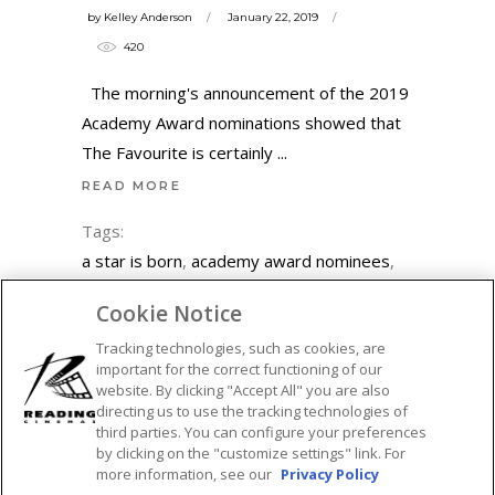
by
Kelley Anderson
January 22, 2019
420
The morning's announcement of the 2019
Academy Award nominations showed that
The Favourite is certainly
READ MORE
Tags:
a star is born
,
academy award nominees
,
academy awards
,
adam driver
,
adam
Cookie Notice
mckay
,
black panther
,
blackkklansman
,
Tracking technologies, such as cookies, are
bohemian rhapsody
,
bradley cooper
,
important for the correct functioning of our
christian bale
,
emma stone
,
featured
,
glenn
website. By clicking "Accept All" you are also
close
,
green book
,
lady gaga
,
mahershala
directing us to use the tracking technologies of
third parties. You can configure your preferences
ali
,
marvel
,
netflix
,
olivia colman
,
oscar
by clicking on the "customize settings" link. For
nominations
,
oscar nominees
,
oscars
,
more information, see our
Privacy Policy