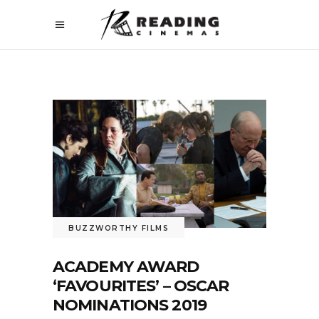
BUZZWORTHY FILMS
ACADEMY AWARD
‘FAVOURITES’ – OSCAR
NOMINATIONS 2019