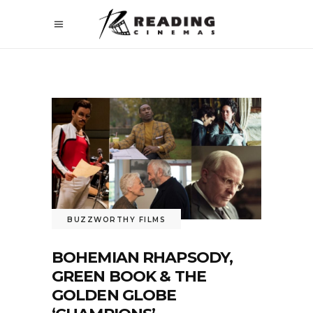
BUZZWORTHY FILMS
BOHEMIAN RHAPSODY,
GREEN BOOK & THE
GOLDEN GLOBE