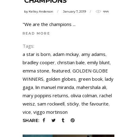
‘CHAMPIONS’
by
Kelley Anderson
January 7, 2019
444
"We are the champions
READ MORE
Tags:
a star is born
,
adam mckay
,
amy adams
,
bradley cooper
,
christian bale
,
emily blunt
,
emma stone
,
featured
,
GOLDEN GLOBE
WINNERS
,
golden globes
,
green book
,
lady
gaga
,
lin manuel miranda
,
mahershala ali
,
mary poppins returns
,
olivia colman
,
rachel
weisz
,
sam rockwell
,
sticky
,
the favourite
,
vice
,
viggo mortinson
SHARE: