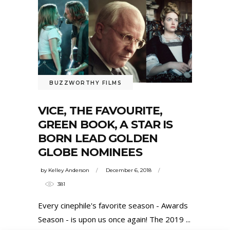
BUZZWORTHY FILMS
VICE, THE FAVOURITE,
GREEN BOOK, A STAR IS
BORN LEAD GOLDEN
GLOBE NOMINEES
by
Kelley Anderson
December 6, 2018
381
Every cinephile's favorite season - Awards
Season - is upon us once again! The 2019