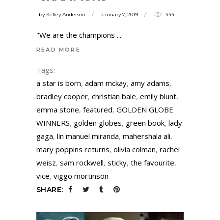
by
Kelley Anderson
January 7, 2019
444
"We are the champions
READ MORE
Tags:
a star is born
,
adam mckay
,
amy adams
,
bradley cooper
,
christian bale
,
emily blunt
,
emma stone
,
featured
,
GOLDEN GLOBE
WINNERS
,
golden globes
,
green book
,
lady
gaga
,
lin manuel miranda
,
mahershala ali
,
mary poppins returns
,
olivia colman
,
rachel
weisz
,
sam rockwell
,
sticky
,
the favourite
,
vice
,
viggo mortinson
SHARE: