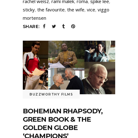
rachel weisz
,
rami malek
,
roma
,
spike lee
,
sticky
,
the favourite
,
the wife
,
vice
,
viggo
mortensen
SHARE:
BUZZWORTHY FILMS
BOHEMIAN RHAPSODY,
GREEN BOOK & THE
GOLDEN GLOBE
‘CHAMPIONS’