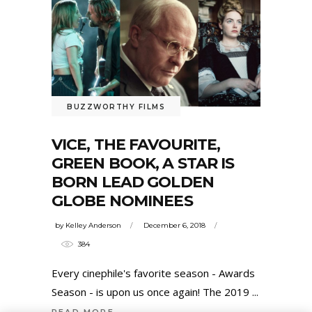
BUZZWORTHY FILMS
VICE, THE FAVOURITE,
GREEN BOOK, A STAR IS
BORN LEAD GOLDEN
GLOBE NOMINEES
by
Kelley Anderson
December 6, 2018
384
Every cinephile's favorite season - Awards
Season - is upon us once again! The 2019