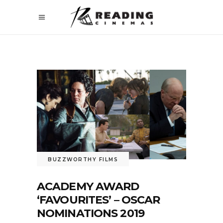
BUZZWORTHY FILMS
ACADEMY AWARD
‘FAVOURITES’ – OSCAR
NOMINATIONS 2019