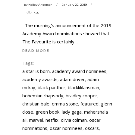
by
Kelley Anderson
January 22, 2019
420
The morning's announcement of the 2019
Academy Award nominations showed that
The Favourite is certainly
READ MORE
Tags:
a star is born
,
academy award nominees
,
academy awards
,
adam driver
,
adam
mckay
,
black panther
,
blackkklansman
,
bohemian rhapsody
,
bradley cooper
,
christian bale
,
emma stone
,
featured
,
glenn
close
,
green book
,
lady gaga
,
mahershala
ali
,
marvel
,
netflix
,
olivia colman
,
oscar
nominations
,
oscar nominees
,
oscars
,