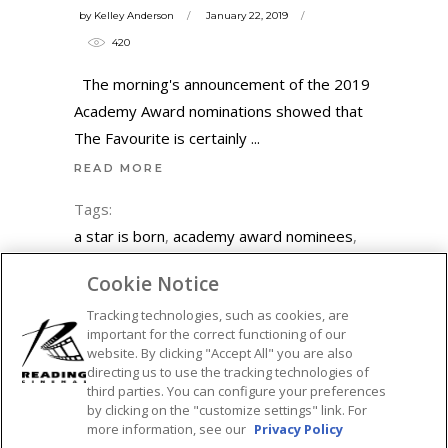
by
Kelley Anderson
January 22, 2019
420
The morning's announcement of the 2019
Academy Award nominations showed that
The Favourite is certainly
READ MORE
Tags:
a star is born
,
academy award nominees
,
academy awards
,
adam driver
,
adam
Cookie Notice
mckay
,
black panther
,
blackkklansman
,
Tracking technologies, such as cookies, are
bohemian rhapsody
,
bradley cooper
,
important for the correct functioning of our
christian bale
,
emma stone
,
featured
,
glenn
website. By clicking "Accept All" you are also
close
,
green book
,
lady gaga
,
mahershala
directing us to use the tracking technologies of
third parties. You can configure your preferences
ali
,
marvel
,
netflix
,
olivia colman
,
oscar
by clicking on the "customize settings" link. For
nominations
,
oscar nominees
,
oscars
,
more information, see our
Privacy Policy