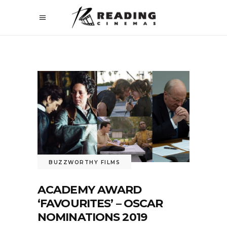
BUZZWORTHY FILMS
ACADEMY AWARD
‘FAVOURITES’ – OSCAR
NOMINATIONS 2019