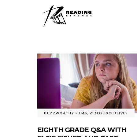
BUZZWORTHY FILMS
,
VIDEO EXCLUSIVES
EIGHTH GRADE Q&A WITH