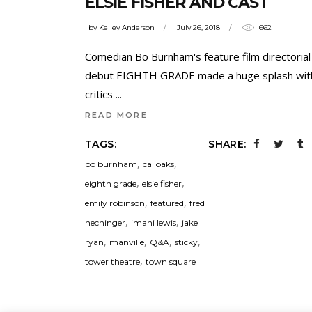
ELSIE FISHER AND CAST
by
Kelley Anderson
July 26, 2018
662
Comedian Bo Burnham's feature film directorial
debut EIGHTH GRADE made a huge splash wit
critics
READ MORE
TAGS:
SHARE:
,
,
bo burnham
cal oaks
,
,
eighth grade
elsie fisher
,
,
emily robinson
featured
fred
,
,
hechinger
imani lewis
jake
,
,
,
,
ryan
manville
Q&A
sticky
,
tower theatre
town square