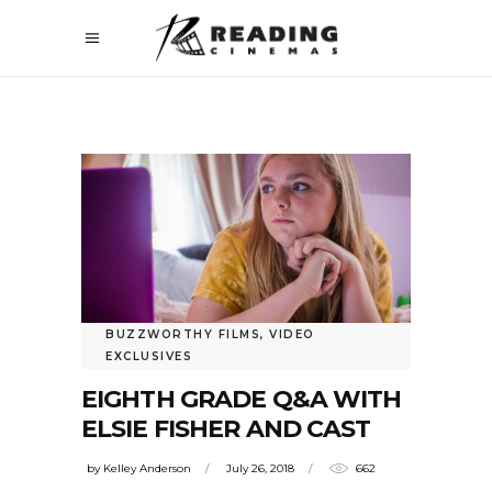
BUZZWORTHY FILMS
,
VIDEO
EXCLUSIVES
EIGHTH GRADE Q&A WITH
ELSIE FISHER AND CAST
by
Kelley Anderson
July 26, 2018
662