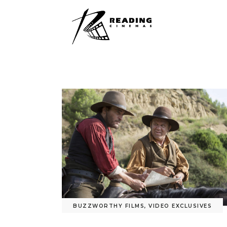
BUZZWORTHY FILMS
,
VIDEO EXCLUSIVES