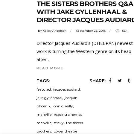
THE SISTERS BROTHERS Q&A
WITH JAKE GYLLENHAAL &
DIRECTOR JACQUES AUDIAR
by
Kelley Anderson
September 26, 2018
564
Director Jacques Audiard's (DHEEPAN) newest
work is turning the Western genre on its head
after
READ MORE
TAGS:
SHARE:
,
,
featured
jacques audiard
,
jake gyllenhaal
joaquin
,
,
phoenix
john c. reilly
,
manville
reading cinemas
,
,
manville
sticky
the sisters
,
brothers
tower theatre