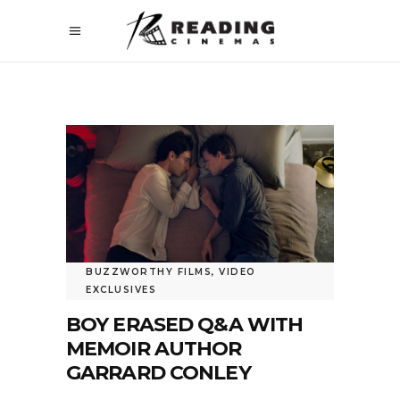
BUZZWORTHY FILMS
,
VIDEO
EXCLUSIVES
BOY ERASED Q&A WITH
MEMOIR AUTHOR
GARRARD CONLEY