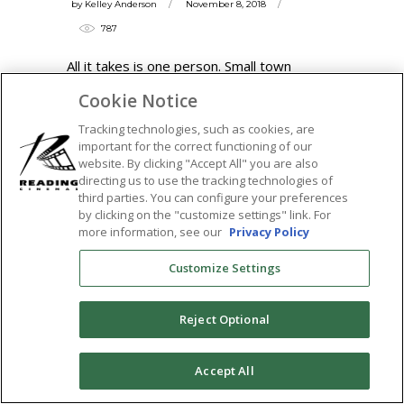
by
Kelley Anderson
November 8, 2018
787
All it takes is one person. Small town
Arkansas born preacher's son Garrard
Cookie Notice
Conley was raised
Tracking technologies, such as cookies, are
READ MORE
important for the correct functioning of our
website. By clicking "Accept All" you are also
Tags:
directing us to use the tracking technologies of
third parties. You can configure your preferences
boy erased
,
cal oaks
,
conversion therapy
,
by clicking on the "customize settings" link. For
garrard conley
,
joel edgerton
,
lgbt
,
lucas
more information, see our
Privacy Policy
hedges
,
memoir
,
nicole kidman
,
russel
Customize Settings
crowe
,
the tower theatre
,
town square
SHARE:
Reject Optional
0
Accept All