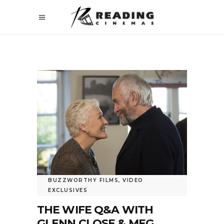
BUZZWORTHY FILMS
,
VIDEO
EXCLUSIVES
THE WIFE Q&A WITH
GLENN CLOSE & MEG