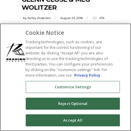
WOLITZER
by
Kelley Anderson
August 23, 2018
476
The Washington Post raves, "THE WIFE
Cookie Notice
offers viewers a chance to observe one of
Tracking technologies, such as cookies, are
the
important for the correct functioning of our
website. By clicking "Accept All" you are also
READ MORE
directing us to use the tracking technologies of
third parties. You can configure your preferences
Tags:
by clicking on the "customize settings" link. For
featured
,
glenn close
,
jonathan pryce
,
meg
more information, see our
Privacy Policy
wolitzer
,
Q&A
,
sticky
,
the tower theatre
,
Customize Settings
the wife
SHARE:
Reject Optional
0
Accept All