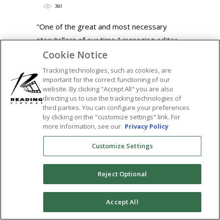
381
"One of the great and most necessary
storytellers of our time," managing editor
at Fandango
Cookie Notice
READ MORE
Tracking technologies, such as cookies, are
important for the correct functioning of our
Tags:
website. By clicking "Accept All" you are also
directing us to use the tracking technologies of
barry jenkins
,
featured
,
if beale street
third parties. You can configure your preferences
could talk
,
james baldwin
,
regina king
,
by clicking on the "customize settings" link. For
more information, see our
Privacy Policy
sticky
,
the tower theatre
,
tower theatre
SHARE:
Customize Settings
Reject Optional
0
Accept All