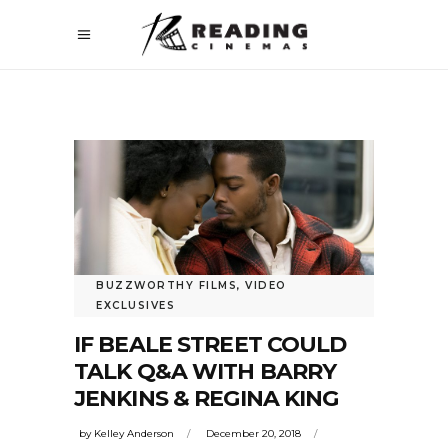
BUZZWORTHY FILMS
,
VIDEO
EXCLUSIVES
IF BEALE STREET COULD
TALK Q&A WITH BARRY
JENKINS & REGINA KING
by
Kelley Anderson
December 20, 2018