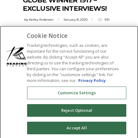
GLOBE WINNER 1917 –
EXCLUSIVE INTERVIEWS!
by
Kelley Anderson
January 8, 2020
510
1917 burst onto the scene and has both
Cookie Notice
critics raving, and cinephiles running to
Tracking technologies, such as cookies, are
theaters.
important for the correct functioning of our
website. By clicking "Accept All" you are also
READ MORE
directing us to use the tracking technologies of
third parties. You can configure your preferences
Tags:
by clicking on the "customize settings" link. For
1917
,
benedict cumberbatch
,
best motion
more information, see our
Privacy Policy
picture
,
colin firth
,
featured
,
golden globe
Customize Settings
winner
,
golden globes
,
interview
,
Q&A
,
sam mendes
,
sticky
Reject Optional
SHARE:
0
Accept All