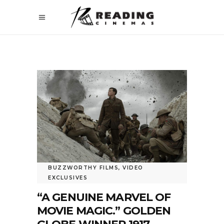
BUZZWORTHY FILMS
,
VIDEO
EXCLUSIVES
“A GENUINE MARVEL OF
MOVIE MAGIC.” GOLDEN