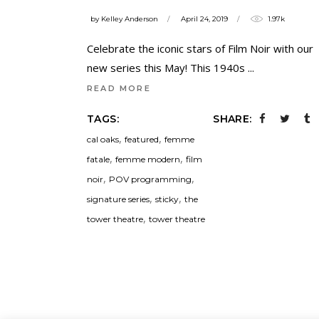
by
Kelley Anderson
April 24, 2019
1.97k
Celebrate the iconic stars of Film Noir with our
new series this May! This 1940s
READ MORE
TAGS:
SHARE:
,
,
cal oaks
featured
femme
,
,
fatale
femme modern
film
,
,
noir
POV programming
,
,
signature series
sticky
the
,
tower theatre
tower theatre