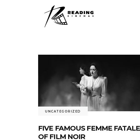
UNCATEGORIZED
FIVE FAMOUS FEMME FATALE
OF FILM NOIR