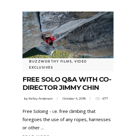
BUZZWORTHY FILMS
,
VIDEO
EXCLUSIVES
FREE SOLO Q&A WITH CO-
DIRECTOR JIMMY CHIN
by
Kelley Anderson
October 4, 2018
677
Free Soloing - i.e. free climbing that
foregoes the use of any ropes, harnesses
or other