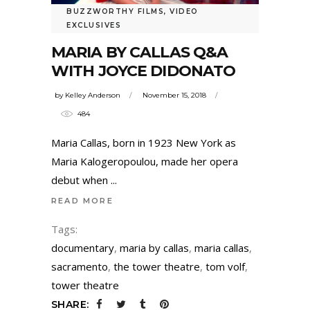
BUZZWORTHY FILMS
,
VIDEO
EXCLUSIVES
MARIA BY CALLAS Q&A
WITH JOYCE DIDONATO
by
Kelley Anderson
November 15, 2018
484
Maria Callas, born in 1923 New York as
Maria Kalogeropoulou, made her opera
debut when
READ MORE
Tags:
documentary
,
maria by callas
,
maria callas
,
sacramento
,
the tower theatre
,
tom volf
,
tower theatre
SHARE: