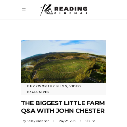
BUZZWORTHY FILMS
,
VIDEO
EXCLUSIVES
THE BIGGEST LITTLE FARM
Q&A WITH JOHN CHESTER
by
Kelley Anderson
May 24, 2019
431