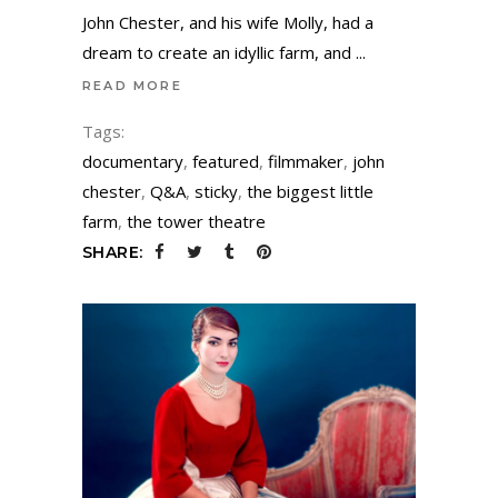
John Chester, and his wife Molly, had a
dream to create an idyllic farm, and
READ MORE
Tags:
documentary
,
featured
,
filmmaker
,
john
chester
,
Q&A
,
sticky
,
the biggest little
farm
,
the tower theatre
SHARE: