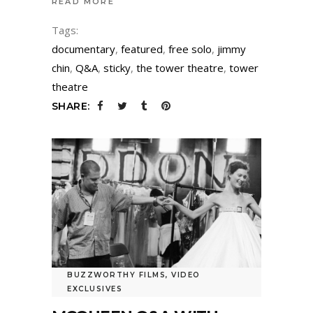
READ MORE
Tags:
documentary
,
featured
,
free solo
,
jimmy
chin
,
Q&A
,
sticky
,
the tower theatre
,
tower
theatre
SHARE:
BUZZWORTHY FILMS
,
VIDEO
EXCLUSIVES