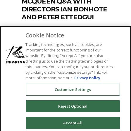
MCQUEEN Q&A WITH
DIRECTORS IAN BONHOTE
AND PETER ETTEDGUI
by
Kelley Anderson
July 27, 2018
457
Cookie Notice
Rolling Stone raves, MCQUEEN is "a
Tracking technologies, such as cookies, are
ravishing, haunting portrait of a fashion-
important for the correct functioning of our
shock genius
website. By clicking "Accept All" you are also
directing us to use the tracking technologies of
READ MORE
third parties. You can configure your preferences
by clicking on the "customize settings" link. For
Tags:
more information, see our
Privacy Policy
documentary
,
featured
,
ian bonhote
,
Customize Settings
mcqueen
,
peter ettedgui
,
Q&A
,
sticky
,
the
tower theatre
Reject Optional
SHARE:
0
Accept All