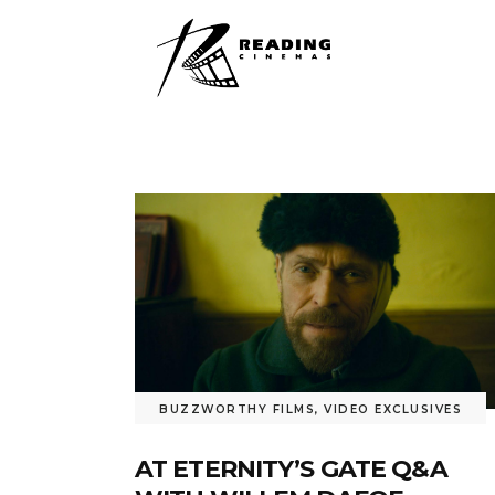
BUZZWORTHY FILMS
,
VIDEO EXCLUSIVES
AT ETERNITY’S GATE Q&A