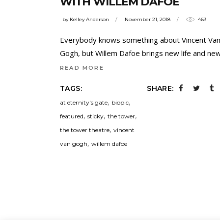
WITH WILLEM DAFOE
by
Kelley Anderson
November 21, 2018
463
Everybody knows something about Vincent Va
Gogh, but Willem Dafoe brings new life and ne
READ MORE
TAGS:
SHARE:
,
,
at eternity's gate
biopic
,
,
,
featured
sticky
the tower
,
the tower theatre
vincent
,
van gogh
willem dafoe