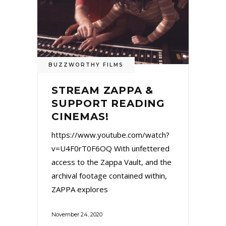
BUZZWORTHY FILMS
STREAM ZAPPA &
SUPPORT READING
CINEMAS!
https://www.youtube.com/watch?
v=U4F0rT0F6OQ With unfettered
access to the Zappa Vault, and the
archival footage contained within,
ZAPPA explores
November 24, 2020