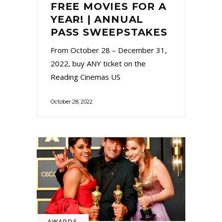
FREE MOVIES FOR A
YEAR! | ANNUAL
PASS SWEEPSTAKES
From October 28 – December 31,
2022, buy ANY ticket on the
Reading Cinemas US
October 28, 2022
AWARDS