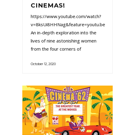
CINEMAS!
https://www.youtube.com/watch?
v=8ksUi8HHNag&feature=youtu.be
An in-depth exploration into the
lives of nine astonishing women
from the four corners of
October 12, 2020