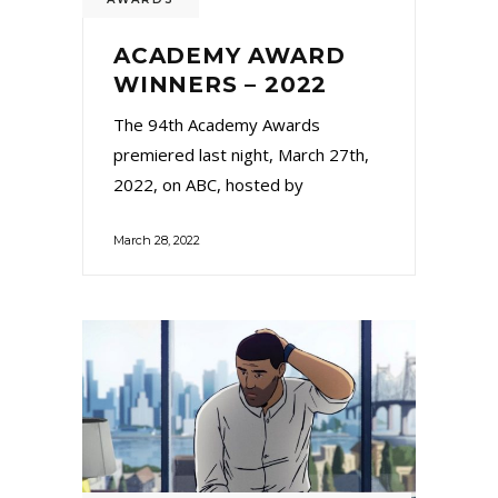
ACADEMY AWARD
WINNERS – 2022
The 94th Academy Awards
premiered last night, March 27th,
2022, on ABC, hosted by
March 28, 2022