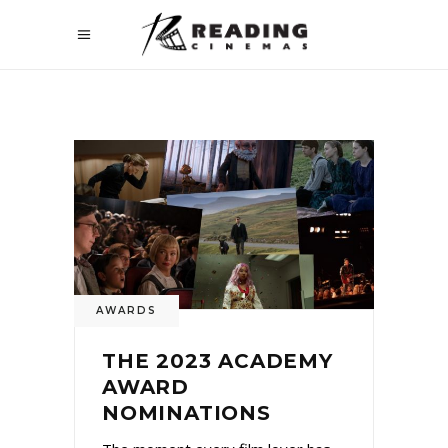
AWARDS
THE 2023 ACADEMY
AWARD
NOMINATIONS