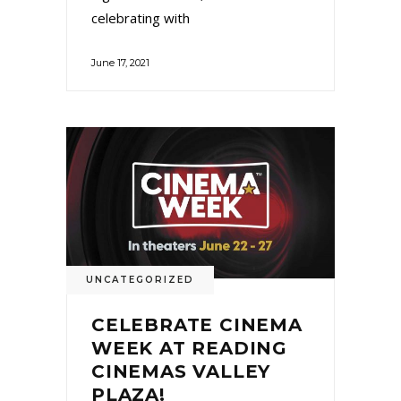
celebrating with
June 17, 2021
UNCATEGORIZED
CELEBRATE CINEMA
WEEK AT READING
CINEMAS VALLEY
PLAZA!