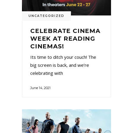
UNCATEGORIZED
CELEBRATE CINEMA
WEEK AT READING
CINEMAS!
Its time to ditch your couch! The
big screen is back, and we’re
celebrating with
June 14, 2021