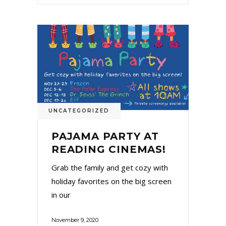
UNCATEGORIZED
PAJAMA PARTY AT
READING CINEMAS!
Grab the family and get cozy with
holiday favorites on the big screen
in our
November 9, 2020