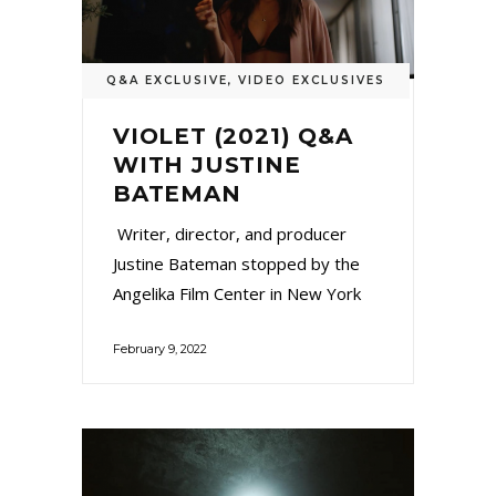
Q&A EXCLUSIVE
,
VIDEO EXCLUSIVES
VIOLET (2021) Q&A
WITH JUSTINE
BATEMAN
Writer, director, and producer
Justine Bateman stopped by the
Angelika Film Center in New York
February 9, 2022