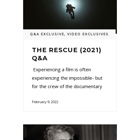
Q&A EXCLUSIVE
,
VIDEO EXCLUSIVES
THE RESCUE (2021)
Q&A
Experiencing a film is often
experiencing the impossible- but
for the crew of the documentary
February 9, 2022