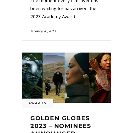
The moment every film lover has
been waiting for has arrived: the
2023 Academy Award
January 26, 2023
AWARDS
GOLDEN GLOBES
2023 – NOMINEES