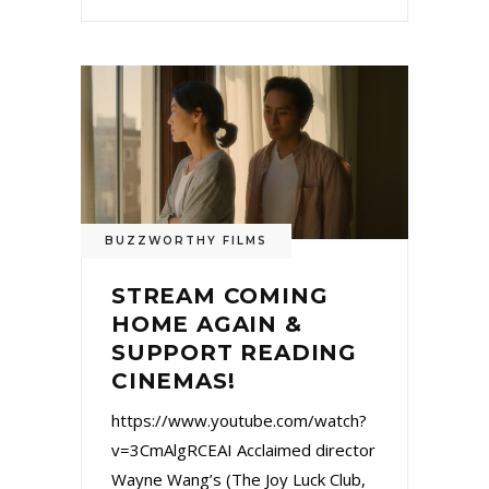
BUZZWORTHY FILMS
STREAM COMING
HOME AGAIN &
SUPPORT READING
CINEMAS!
https://www.youtube.com/watch?
v=3CmAlgRCEAI Acclaimed director
Wayne Wang’s (The Joy Luck Club,