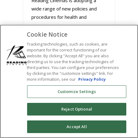
Reading Cinemas is adopting a
wide range of new policies and
procedures for health and
Cookie Notice
August 31, 2020
Tracking technologies, such as cookies, are
important for the correct functioning of our
website. By clicking "Accept All" you are also
directing us to use the tracking technologies of
third parties. You can configure your preferences
by clicking on the "customize settings" link. For
more information, see our
Privacy Policy
Customize Settings
Reject Optional
BUZZWORTHY FILMS
0
Accept All
STREAM MARLEY &