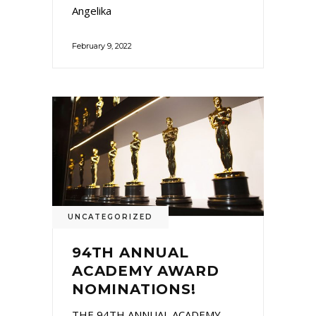
Angelika
February 9, 2022
UNCATEGORIZED
94TH ANNUAL
ACADEMY AWARD
NOMINATIONS!
THE 94TH ANNUAL ACADEMY