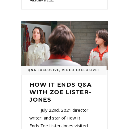
February 9, 2022
Q&A EXCLUSIVE
,
VIDEO EXCLUSIVES
HOW IT ENDS Q&A
WITH ZOE LISTER-
JONES
July 22nd, 2021 director,
writer, and star of How It
Ends Zoe Lister-Jones visited