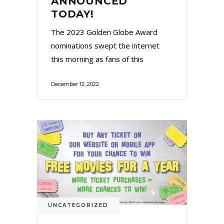
ANNOUNCED
TODAY!
The 2023 Golden Globe Award
nominations swept the internet
this morning as fans of this
December 12, 2022
UNCATEGORIZED