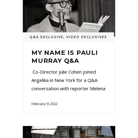
Q&A EXCLUSIVE
,
VIDEO EXCLUSIVES
MY NAME IS PAULI
MURRAY Q&A
Co-Director Julie Cohen joined
Angelika in New York for a Q&A
conversation with reporter Melena
February 9, 2022