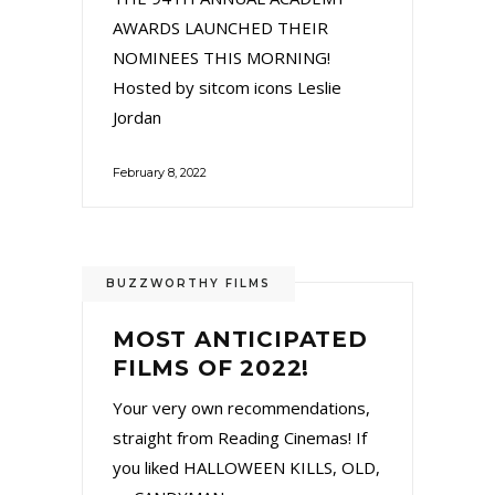
AWARDS LAUNCHED THEIR
NOMINEES THIS MORNING!
Hosted by sitcom icons Leslie
Jordan
February 8, 2022
BUZZWORTHY FILMS
MOST ANTICIPATED
FILMS OF 2022!
Your very own recommendations,
straight from Reading Cinemas! If
you liked HALLOWEEN KILLS, OLD,