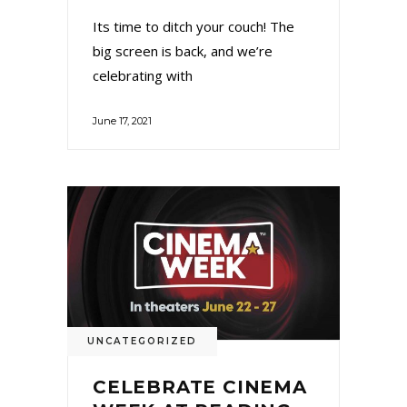
Its time to ditch your couch! The
big screen is back, and we’re
celebrating with
June 17, 2021
UNCATEGORIZED
CELEBRATE CINEMA