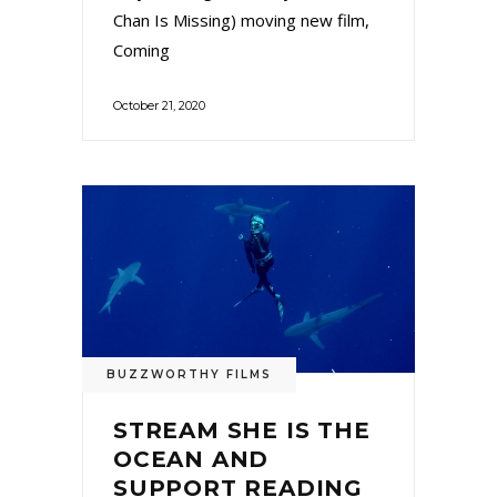
Chan Is Missing) moving new film,
Coming
October 21, 2020
BUZZWORTHY FILMS
STREAM SHE IS THE
OCEAN AND
SUPPORT READING