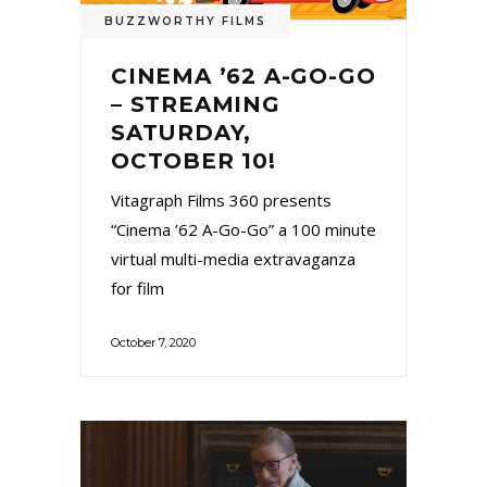
BUZZWORTHY FILMS
CINEMA ’62 A-GO-GO
– STREAMING
SATURDAY,
OCTOBER 10!
Vitagraph Films 360 presents
“Cinema ’62 A-Go-Go” a 100 minute
virtual multi-media extravaganza
for film
October 7, 2020