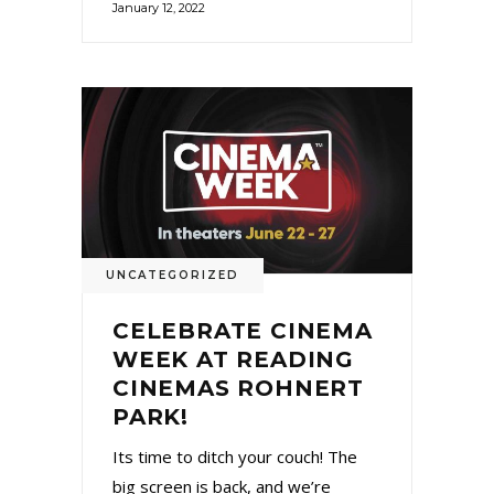
January 12, 2022
UNCATEGORIZED
CELEBRATE CINEMA
WEEK AT READING
CINEMAS ROHNERT
PARK!
Its time to ditch your couch! The
big screen is back, and we’re