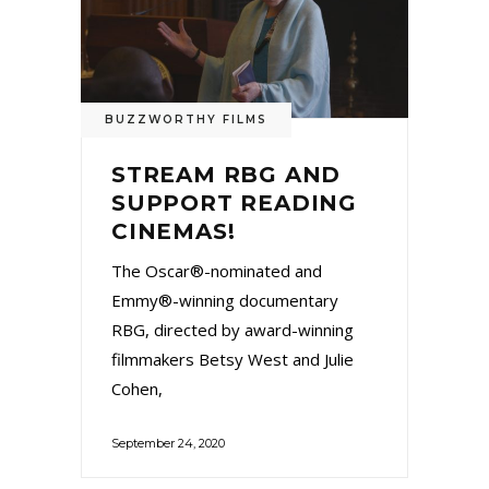
BUZZWORTHY FILMS
STREAM RBG AND
SUPPORT READING
CINEMAS!
The Oscar®-nominated and
Emmy®-winning documentary
RBG, directed by award-winning
filmmakers Betsy West and Julie
Cohen,
September 24, 2020