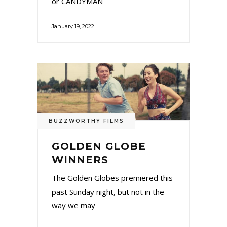
or CANDYMAN
January 19, 2022
BUZZWORTHY FILMS
GOLDEN GLOBE
WINNERS
The Golden Globes premiered this
past Sunday night, but not in the
way we may