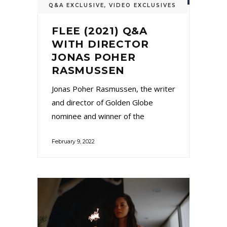
Q&A EXCLUSIVE
,
VIDEO EXCLUSIVES
FLEE (2021) Q&A
WITH DIRECTOR
JONAS POHER
RASMUSSEN
Jonas Poher Rasmussen, the writer
and director of Golden Globe
nominee and winner of the
February 9, 2022