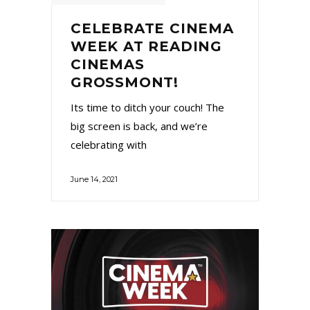
CELEBRATE CINEMA
WEEK AT READING
CINEMAS
GROSSMONT!
Its time to ditch your couch! The
big screen is back, and we’re
celebrating with
June 14, 2021