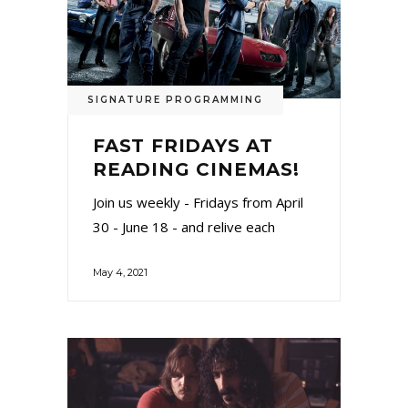
SIGNATURE PROGRAMMING
FAST FRIDAYS AT
READING CINEMAS!
Join us weekly - Fridays from April
30 - June 18 - and relive each
May 4, 2021