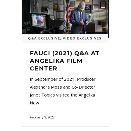
Q&A EXCLUSIVE
,
VIDEO EXCLUSIVES
FAUCI (2021) Q&A AT
ANGELIKA FILM
CENTER
In September of 2021, Producer
Alexandra Moss and Co-Director
Janet Tobias visited the Angelika
New
February 9, 2022