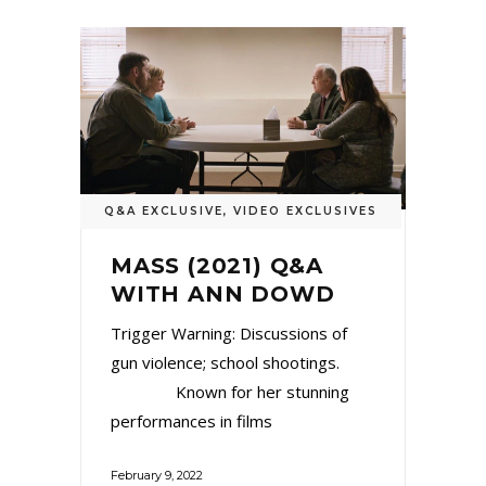
Q&A EXCLUSIVE
,
VIDEO EXCLUSIVES
MASS (2021) Q&A
WITH ANN DOWD
Trigger Warning: Discussions of
gun violence; school shootings.
Known for her stunning
performances in films
February 9, 2022