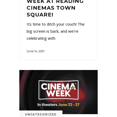
WEEK AT READING
CINEMAS TOWN
SQUARE!
Its time to ditch your couch! The
big screen is back, and we’re
celebrating with
June 14, 2021
UNCATEGORIZED