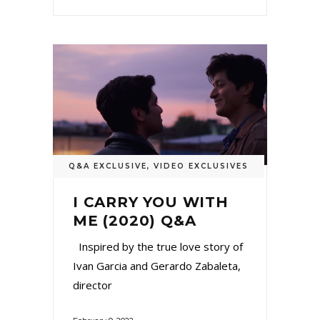
Q&A EXCLUSIVE
,
VIDEO EXCLUSIVES
I CARRY YOU WITH
ME (2020) Q&A
Inspired by the true love story of
Ivan Garcia and Gerardo Zabaleta,
director