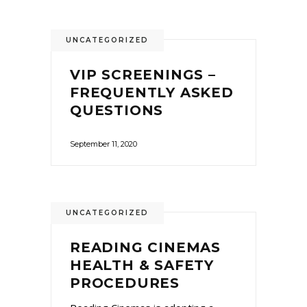
UNCATEGORIZED
VIP SCREENINGS –
FREQUENTLY ASKED
QUESTIONS
September 11, 2020
UNCATEGORIZED
READING CINEMAS
HEALTH & SAFETY
PROCEDURES