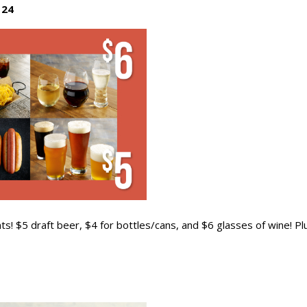
 24
ts! $5 draft beer, $4 for bottles/cans, and $6 glasses of wine! Pl