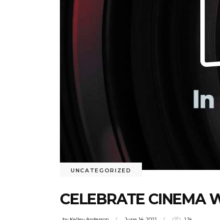
UNCATEGORIZED
CELEBRATE CINEMA 
by
Kelley Anderson
June 14, 2021
1.1k