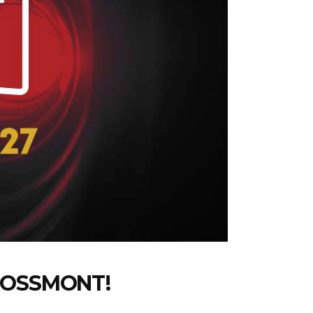
ROSSMONT!