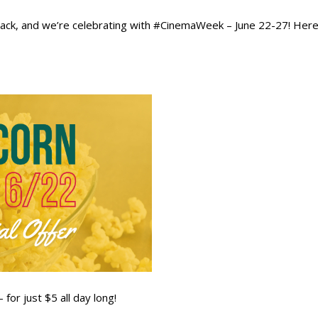
s back, and we’re celebrating with #CinemaWeek – June 22-27! He
for just $5 all day long!