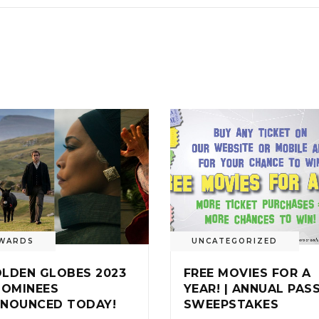
WARDS
UNCATEGORIZED
LDEN GLOBES 2023
FREE MOVIES FOR A
NOMINEES
YEAR! | ANNUAL PAS
NOUNCED TODAY!
SWEEPSTAKES