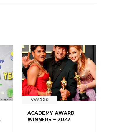
AWARDS
ACADEMY AWARD
S
WINNERS – 2022