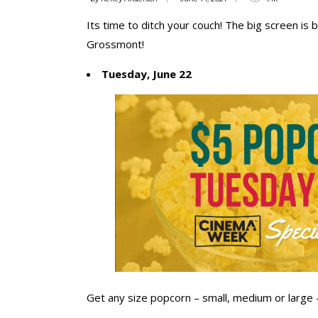
Its time to ditch your couch! The big screen i
Grossmont!
Tuesday, June 22
Get any size popcorn – small, medium or large – 