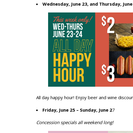
Wednesday, June 23, and Thursday, June
All day happy hour! Enjoy beer and wine discoun
Friday, June 25 – Sunday, June 2
7
Concession specials all weekend long!