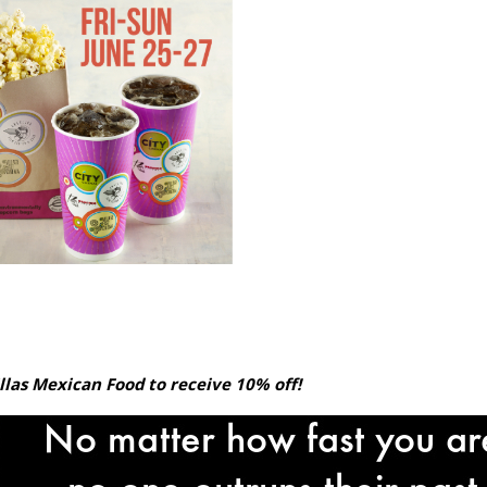
llas Mexican Food to receive 10% off!