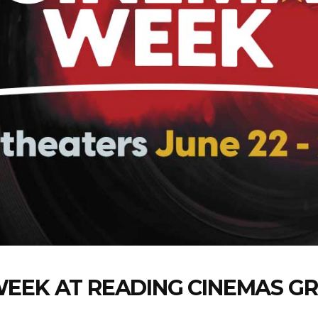
WEEK AT READING CINEMAS G