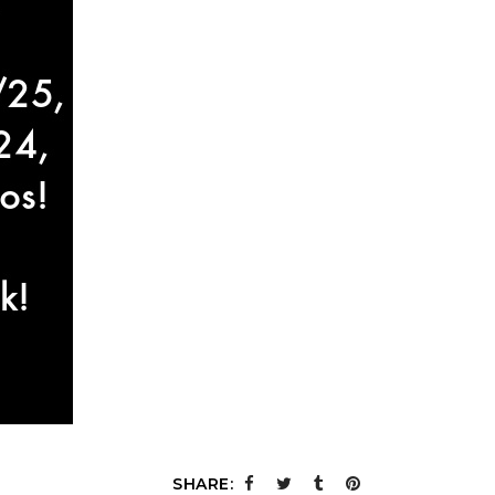
SHARE: