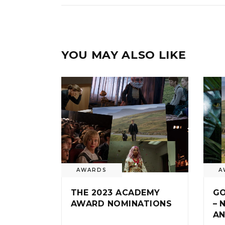
YOU MAY ALSO LIKE
AWARDS
A
THE 2023 ACADEMY
GO
AWARD NOMINATIONS
– 
AN