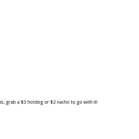
us, grab a $3 hotdog or $2 nacho to go with it!