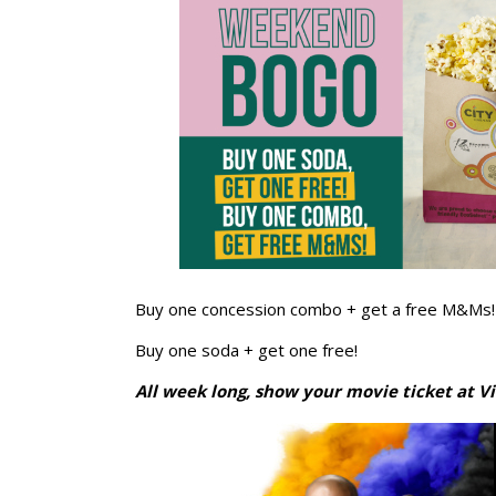
Buy one concession combo + get a free M&Ms!
Buy one soda + get one free!
All week long, show your movie ticket at Vi