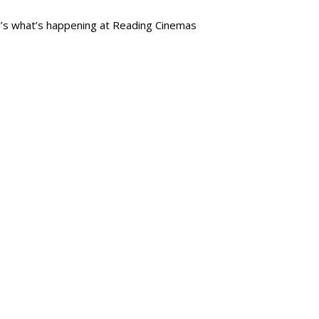
re’s what’s happening at Reading Cinemas