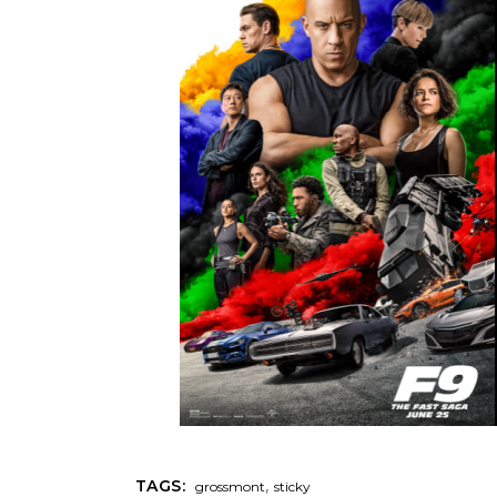
,
TAGS:
grossmont
sticky