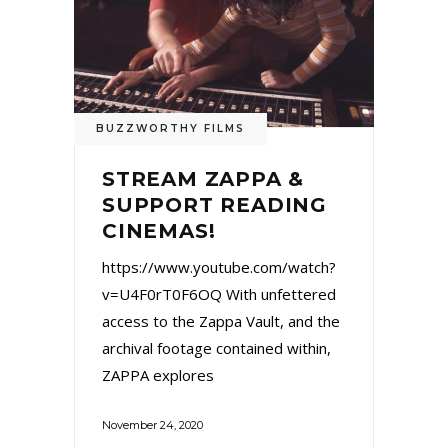
BUZZWORTHY FILMS
STREAM ZAPPA &
SUPPORT READING
CINEMAS!
https://www.youtube.com/watch?
v=U4F0rT0F6OQ With unfettered
access to the Zappa Vault, and the
archival footage contained within,
ZAPPA explores
November 24, 2020