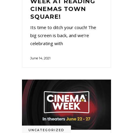
WEEK AT READING
CINEMAS TOWN
SQUARE!
Its time to ditch your couch! The
big screen is back, and we’re
celebrating with
June 14, 2021
UNCATEGORIZED