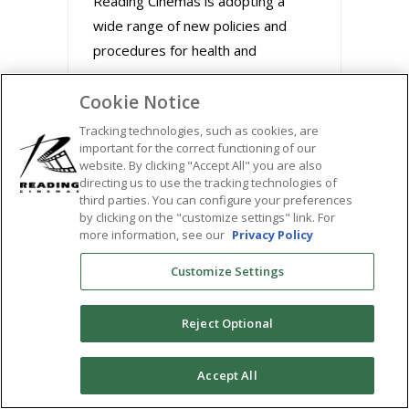
Reading Cinemas is adopting a
wide range of new policies and
procedures for health and
Cookie Notice
August 31, 2020
Tracking technologies, such as cookies, are
important for the correct functioning of our
website. By clicking "Accept All" you are also
directing us to use the tracking technologies of
third parties. You can configure your preferences
by clicking on the "customize settings" link. For
more information, see our
Privacy Policy
Customize Settings
Reject Optional
BUZZWORTHY FILMS
0
Accept All
STREAM MARLEY &