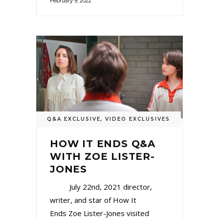
February 9, 2022
Q&A EXCLUSIVE
,
VIDEO EXCLUSIVES
HOW IT ENDS Q&A
WITH ZOE LISTER-
JONES
July 22nd, 2021 director,
writer, and star of How It
Ends Zoe Lister-Jones visited