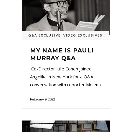
Q&A EXCLUSIVE
,
VIDEO EXCLUSIVES
MY NAME IS PAULI
MURRAY Q&A
Co-Director Julie Cohen joined
Angelika in New York for a Q&A
conversation with reporter Melena
February 9, 2022