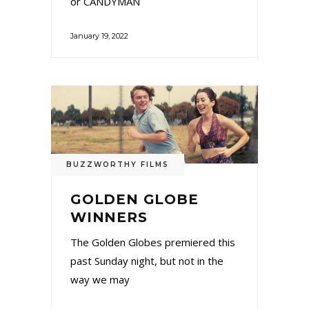
or CANDYMAN
January 19, 2022
BUZZWORTHY FILMS
GOLDEN GLOBE
WINNERS
The Golden Globes premiered this
past Sunday night, but not in the
way we may