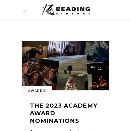
AWARDS
THE 2023 ACADEMY
AWARD
NOMINATIONS