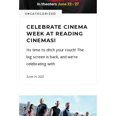
UNCATEGORIZED
CELEBRATE CINEMA
WEEK AT READING
CINEMAS!
Its time to ditch your couch! The
big screen is back, and we’re
celebrating with
June 14, 2021