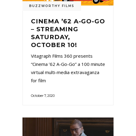
BUZZWORTHY FILMS
CINEMA ’62 A-GO-GO
– STREAMING
SATURDAY,
OCTOBER 10!
Vitagraph Films 360 presents
“Cinema ’62 A-Go-Go” a 100 minute
virtual multi-media extravaganza
for film
October 7, 2020