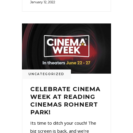
January 12, 2022
UNCATEGORIZED
CELEBRATE CINEMA
WEEK AT READING
CINEMAS ROHNERT
PARK!
Its time to ditch your couch! The
big screen is back, and we’re