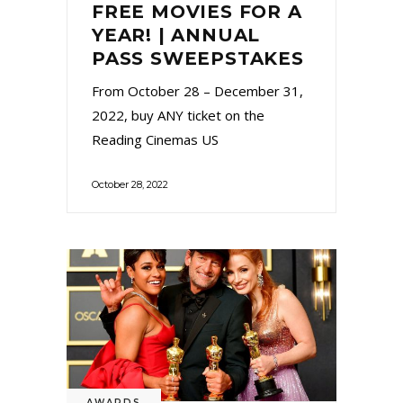
FREE MOVIES FOR A
YEAR! | ANNUAL
PASS SWEEPSTAKES
From October 28 – December 31,
2022, buy ANY ticket on the
Reading Cinemas US
October 28, 2022
AWARDS