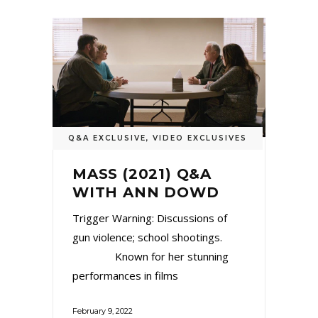
Q&A EXCLUSIVE
,
VIDEO EXCLUSIVES
MASS (2021) Q&A
WITH ANN DOWD
Trigger Warning: Discussions of
gun violence; school shootings.
Known for her stunning
performances in films
February 9, 2022