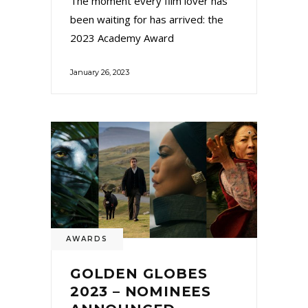
The moment every film lover has
been waiting for has arrived: the
2023 Academy Award
January 26, 2023
AWARDS
GOLDEN GLOBES
2023 – NOMINEES