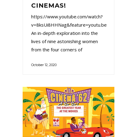
CINEMAS!
https://www.youtube.com/watch?
v=8ksUi8HHNag&feature=youtu.be
An in-depth exploration into the
lives of nine astonishing women
from the four corners of
October 12, 2020