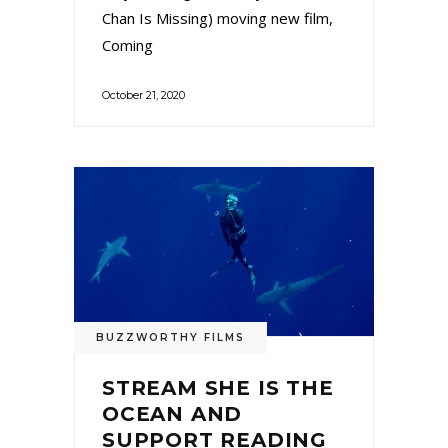
Chan Is Missing) moving new film,
Coming
October 21, 2020
BUZZWORTHY FILMS
STREAM SHE IS THE
OCEAN AND
SUPPORT READING