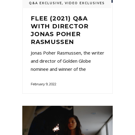
Q&A EXCLUSIVE
,
VIDEO EXCLUSIVES
FLEE (2021) Q&A
WITH DIRECTOR
JONAS POHER
RASMUSSEN
Jonas Poher Rasmussen, the writer
and director of Golden Globe
nominee and winner of the
February 9, 2022