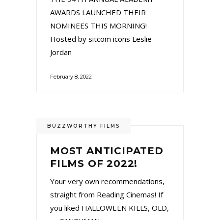
AWARDS LAUNCHED THEIR
NOMINEES THIS MORNING!
Hosted by sitcom icons Leslie
Jordan
February 8, 2022
BUZZWORTHY FILMS
MOST ANTICIPATED
FILMS OF 2022!
Your very own recommendations,
straight from Reading Cinemas! If
you liked HALLOWEEN KILLS, OLD,