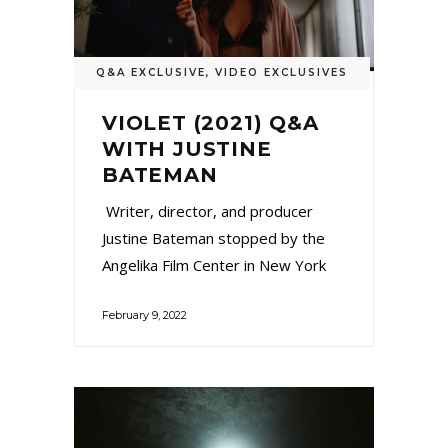
Q&A EXCLUSIVE
,
VIDEO EXCLUSIVES
VIOLET (2021) Q&A
WITH JUSTINE
BATEMAN
Writer, director, and producer
Justine Bateman stopped by the
Angelika Film Center in New York
February 9, 2022