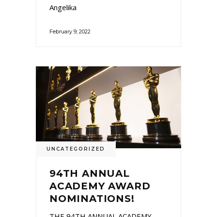
Angelika
February 9, 2022
UNCATEGORIZED
94TH ANNUAL
ACADEMY AWARD
NOMINATIONS!
THE 94TH ANNUAL ACADEMY