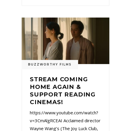
BUZZWORTHY FILMS
STREAM COMING
HOME AGAIN &
SUPPORT READING
CINEMAS!
https://www.youtube.com/watch?
v=3CmAlgRCEAI Acclaimed director
Wayne Wang’s (The Joy Luck Club,