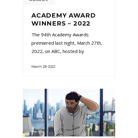
ACADEMY AWARD
WINNERS – 2022
The 94th Academy Awards
premiered last night, March 27th,
2022, on ABC, hosted by
March 28, 2022