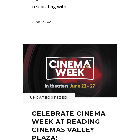
celebrating with
June 17, 2021
UNCATEGORIZED
CELEBRATE CINEMA
WEEK AT READING
CINEMAS VALLEY
PLAZA!