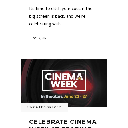
Its time to ditch your couch! The
big screen is back, and we’re
celebrating with
June 17, 2021
UNCATEGORIZED
CELEBRATE CINEMA