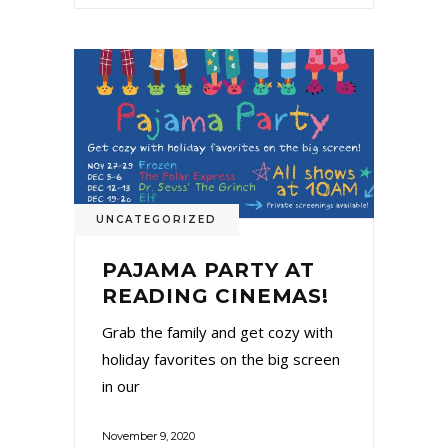
UNCATEGORIZED
PAJAMA PARTY AT
READING CINEMAS!
Grab the family and get cozy with
holiday favorites on the big screen
in our
November 9, 2020