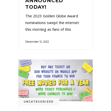
ANNOUNCED
TODAY!
The 2023 Golden Globe Award
nominations swept the internet
this morning as fans of this
December 12, 2022
UNCATEGORIZED