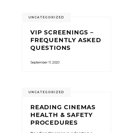
UNCATEGORIZED
VIP SCREENINGS –
FREQUENTLY ASKED
QUESTIONS
September 11, 2020
UNCATEGORIZED
READING CINEMAS
HEALTH & SAFETY
PROCEDURES