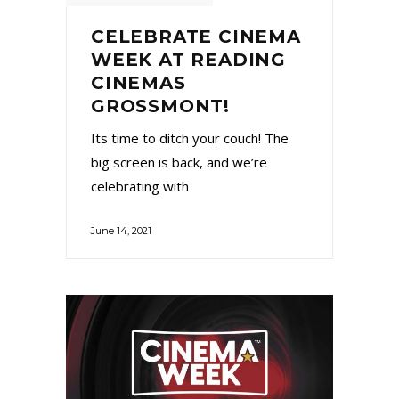
CELEBRATE CINEMA
WEEK AT READING
CINEMAS
GROSSMONT!
Its time to ditch your couch! The
big screen is back, and we’re
celebrating with
June 14, 2021