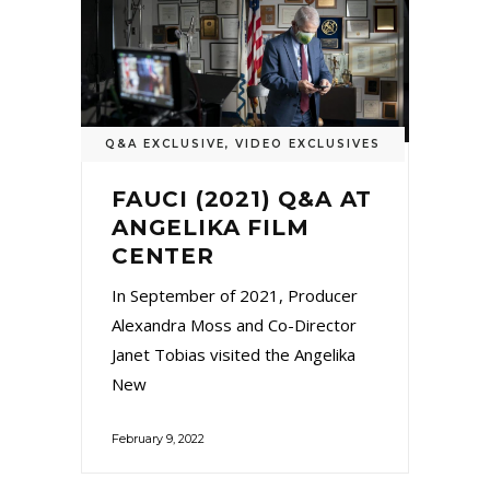
Q&A EXCLUSIVE
,
VIDEO EXCLUSIVES
FAUCI (2021) Q&A AT
ANGELIKA FILM
CENTER
In September of 2021, Producer
Alexandra Moss and Co-Director
Janet Tobias visited the Angelika
New
February 9, 2022