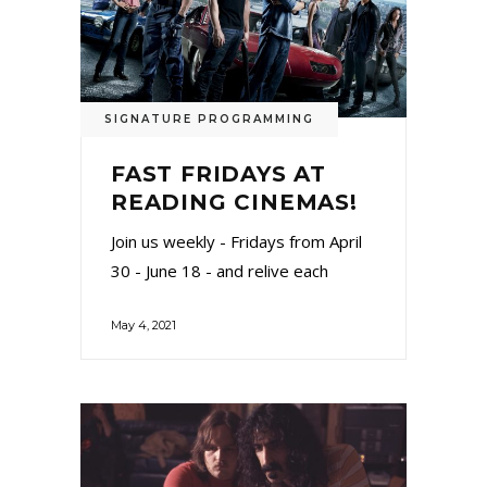
SIGNATURE PROGRAMMING
FAST FRIDAYS AT
READING CINEMAS!
Join us weekly - Fridays from April
30 - June 18 - and relive each
May 4, 2021