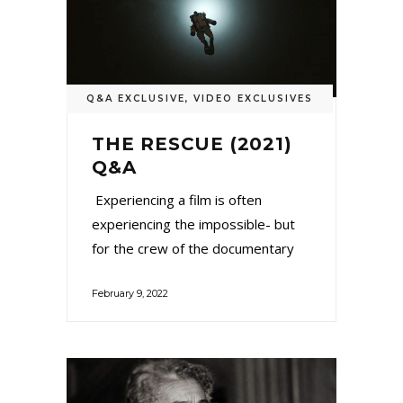
Q&A EXCLUSIVE
,
VIDEO EXCLUSIVES
THE RESCUE (2021)
Q&A
Experiencing a film is often
experiencing the impossible- but
for the crew of the documentary
February 9, 2022