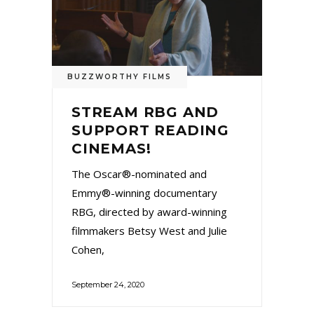
BUZZWORTHY FILMS
STREAM RBG AND
SUPPORT READING
CINEMAS!
The Oscar®-nominated and
Emmy®-winning documentary
RBG, directed by award-winning
filmmakers Betsy West and Julie
Cohen,
September 24, 2020