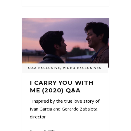
Q&A EXCLUSIVE
,
VIDEO EXCLUSIVES
I CARRY YOU WITH
ME (2020) Q&A
Inspired by the true love story of
Ivan Garcia and Gerardo Zabaleta,
director