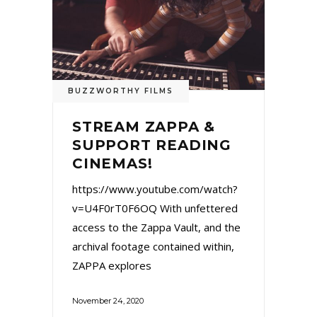
BUZZWORTHY FILMS
STREAM ZAPPA &
SUPPORT READING
CINEMAS!
https://www.youtube.com/watch?
v=U4F0rT0F6OQ With unfettered
access to the Zappa Vault, and the
archival footage contained within,
ZAPPA explores
November 24, 2020