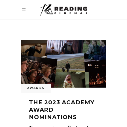
AWARDS
THE 2023 ACADEMY
AWARD
NOMINATIONS