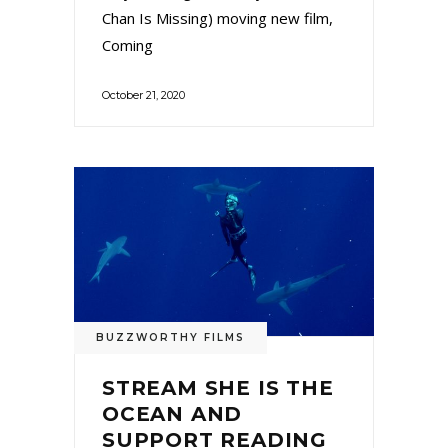
Chan Is Missing) moving new film,
Coming
October 21, 2020
BUZZWORTHY FILMS
STREAM SHE IS THE
OCEAN AND
SUPPORT READING