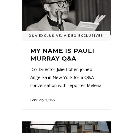
Q&A EXCLUSIVE
,
VIDEO EXCLUSIVES
MY NAME IS PAULI
MURRAY Q&A
Co-Director Julie Cohen joined
Angelika in New York for a Q&A
conversation with reporter Melena
February 9, 2022