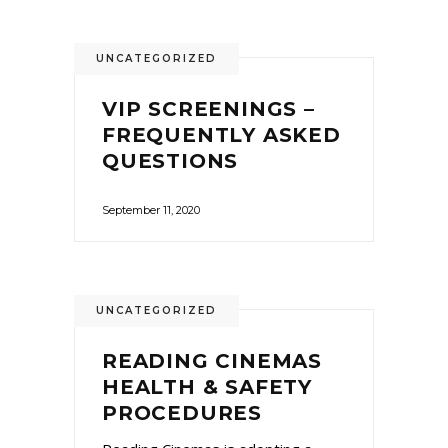
UNCATEGORIZED
VIP SCREENINGS –
FREQUENTLY ASKED
QUESTIONS
September 11, 2020
UNCATEGORIZED
READING CINEMAS
HEALTH & SAFETY
PROCEDURES