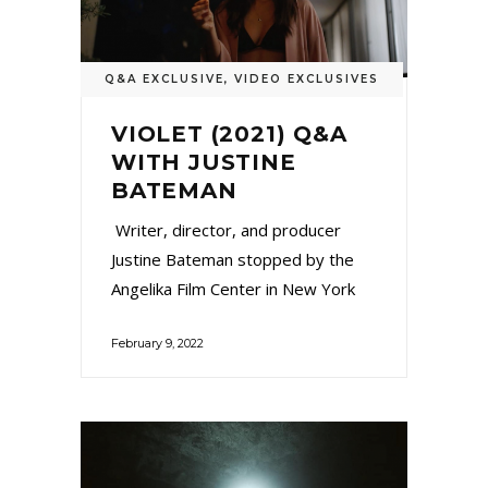
Q&A EXCLUSIVE
,
VIDEO EXCLUSIVES
VIOLET (2021) Q&A
WITH JUSTINE
BATEMAN
Writer, director, and producer
Justine Bateman stopped by the
Angelika Film Center in New York
February 9, 2022