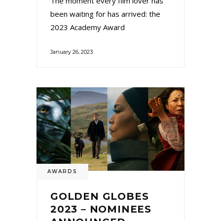
The moment every film lover has
been waiting for has arrived: the
2023 Academy Award
January 26, 2023
AWARDS
GOLDEN GLOBES
2023 – NOMINEES