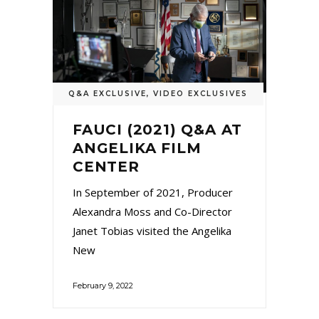
Q&A EXCLUSIVE
,
VIDEO EXCLUSIVES
FAUCI (2021) Q&A AT
ANGELIKA FILM
CENTER
In September of 2021, Producer
Alexandra Moss and Co-Director
Janet Tobias visited the Angelika
New
February 9, 2022