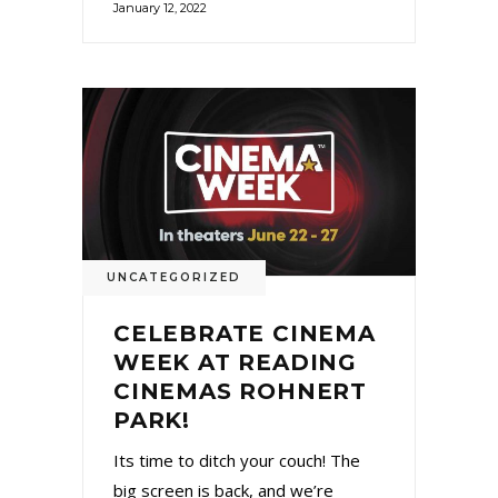
January 12, 2022
UNCATEGORIZED
CELEBRATE CINEMA
WEEK AT READING
CINEMAS ROHNERT
PARK!
Its time to ditch your couch! The
big screen is back, and we’re