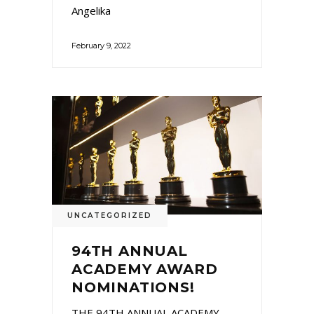
Angelika
February 9, 2022
UNCATEGORIZED
94TH ANNUAL
ACADEMY AWARD
NOMINATIONS!
THE 94TH ANNUAL ACADEMY