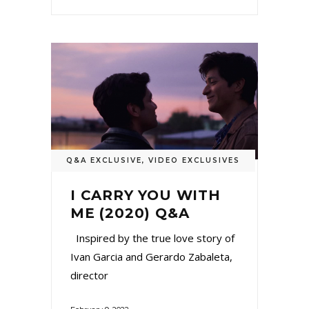
Q&A EXCLUSIVE
,
VIDEO EXCLUSIVES
I CARRY YOU WITH
ME (2020) Q&A
Inspired by the true love story of
Ivan Garcia and Gerardo Zabaleta,
director