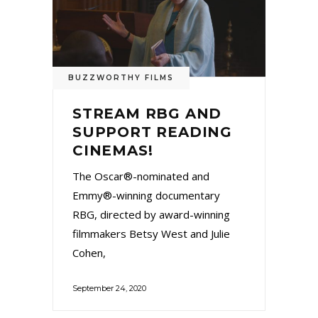
BUZZWORTHY FILMS
STREAM RBG AND
SUPPORT READING
CINEMAS!
The Oscar®-nominated and
Emmy®-winning documentary
RBG, directed by award-winning
filmmakers Betsy West and Julie
Cohen,
September 24, 2020