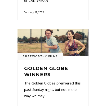
or CANDYMAN
January 19, 2022
BUZZWORTHY FILMS
GOLDEN GLOBE
WINNERS
The Golden Globes premiered this
past Sunday night, but not in the
way we may