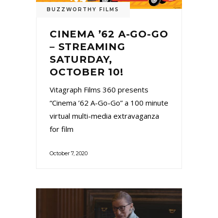
BUZZWORTHY FILMS
CINEMA ’62 A-GO-GO
– STREAMING
SATURDAY,
OCTOBER 10!
Vitagraph Films 360 presents
“Cinema ’62 A-Go-Go” a 100 minute
virtual multi-media extravaganza
for film
October 7, 2020