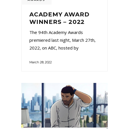
ACADEMY AWARD
WINNERS – 2022
The 94th Academy Awards
premiered last night, March 27th,
2022, on ABC, hosted by
March 28, 2022