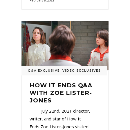
February 9, 2022
Q&A EXCLUSIVE
,
VIDEO EXCLUSIVES
HOW IT ENDS Q&A
WITH ZOE LISTER-
JONES
July 22nd, 2021 director,
writer, and star of How It
Ends Zoe Lister-Jones visited