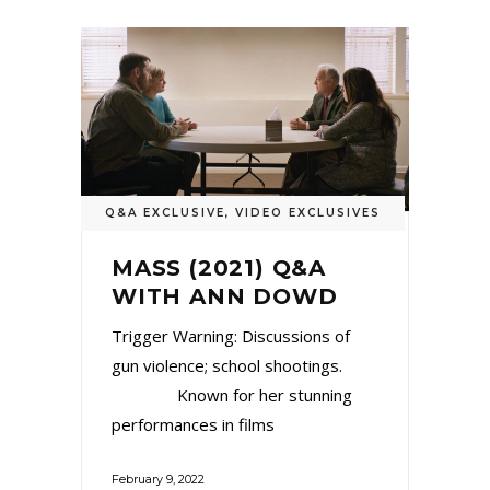
Q&A EXCLUSIVE
,
VIDEO EXCLUSIVES
MASS (2021) Q&A
WITH ANN DOWD
Trigger Warning: Discussions of
gun violence; school shootings.
Known for her stunning
performances in films
February 9, 2022