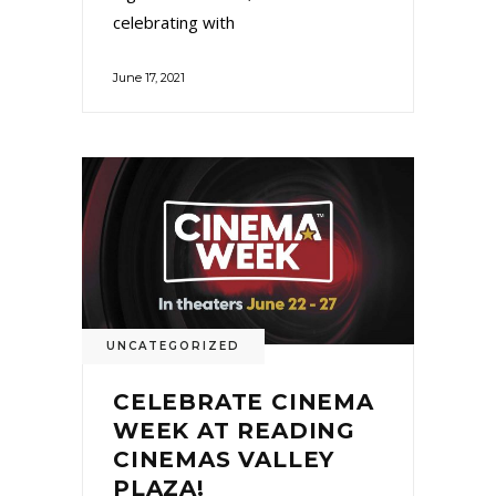
celebrating with
June 17, 2021
UNCATEGORIZED
CELEBRATE CINEMA
WEEK AT READING
CINEMAS VALLEY
PLAZA!