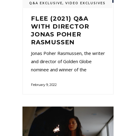
Q&A EXCLUSIVE
,
VIDEO EXCLUSIVES
FLEE (2021) Q&A
WITH DIRECTOR
JONAS POHER
RASMUSSEN
Jonas Poher Rasmussen, the writer
and director of Golden Globe
nominee and winner of the
February 9, 2022