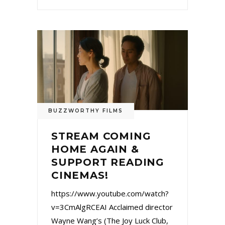
BUZZWORTHY FILMS
STREAM COMING
HOME AGAIN &
SUPPORT READING
CINEMAS!
https://www.youtube.com/watch?
v=3CmAlgRCEAI Acclaimed director
Wayne Wang’s (The Joy Luck Club,