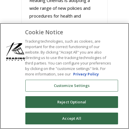
Reading Cinemas is adopting a
wide range of new policies and
procedures for health and
Cookie Notice
August 31, 2020
Tracking technologies, such as cookies, are
important for the correct functioning of our
website. By clicking "Accept All" you are also
directing us to use the tracking technologies of
third parties. You can configure your preferences
by clicking on the "customize settings" link. For
more information, see our
Privacy Policy
Customize Settings
Reject Optional
BUZZWORTHY FILMS
0
Accept All
STREAM MARLEY &