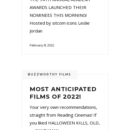
AWARDS LAUNCHED THEIR
NOMINEES THIS MORNING!
Hosted by sitcom icons Leslie
Jordan
February 8, 2022
BUZZWORTHY FILMS
MOST ANTICIPATED
FILMS OF 2022!
Your very own recommendations,
straight from Reading Cinemas! If
you liked HALLOWEEN KILLS, OLD,