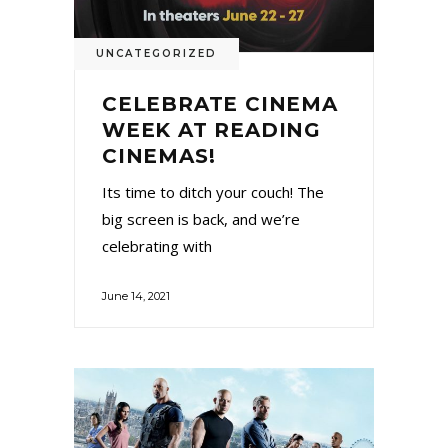
UNCATEGORIZED
CELEBRATE CINEMA
WEEK AT READING
CINEMAS!
Its time to ditch your couch! The
big screen is back, and we’re
celebrating with
June 14, 2021