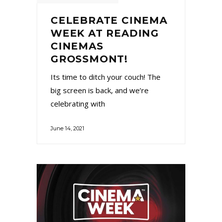
CELEBRATE CINEMA
WEEK AT READING
CINEMAS
GROSSMONT!
Its time to ditch your couch! The
big screen is back, and we’re
celebrating with
June 14, 2021