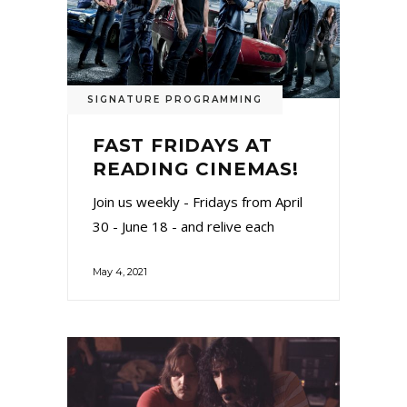
SIGNATURE PROGRAMMING
FAST FRIDAYS AT
READING CINEMAS!
Join us weekly - Fridays from April
30 - June 18 - and relive each
May 4, 2021