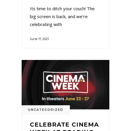
Its time to ditch your couch! The
big screen is back, and we’re
celebrating with
June 17, 2021
UNCATEGORIZED
CELEBRATE CINEMA