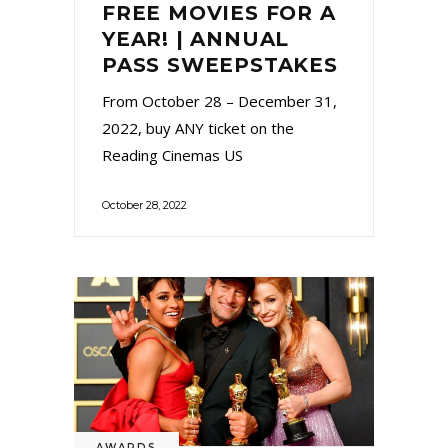
FREE MOVIES FOR A
YEAR! | ANNUAL
PASS SWEEPSTAKES
From October 28 – December 31,
2022, buy ANY ticket on the
Reading Cinemas US
October 28, 2022
AWARDS