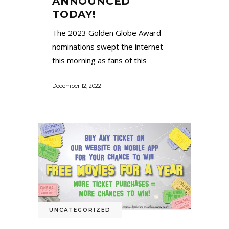
ANNOUNCED
TODAY!
The 2023 Golden Globe Award
nominations swept the internet
this morning as fans of this
December 12, 2022
UNCATEGORIZED