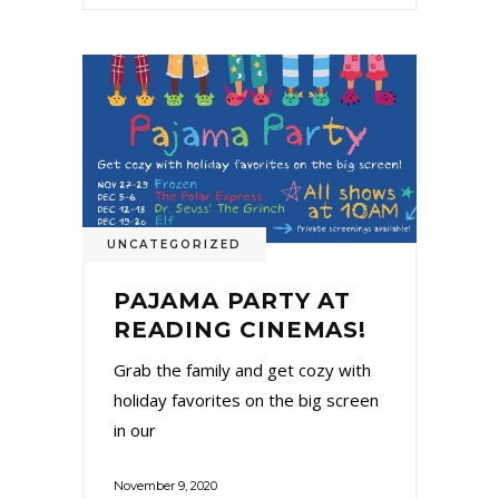
UNCATEGORIZED
PAJAMA PARTY AT
READING CINEMAS!
Grab the family and get cozy with
holiday favorites on the big screen
in our
November 9, 2020