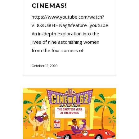
CINEMAS!
https://www.youtube.com/watch?
v=8ksUi8HHNag&feature=youtu.be
An in-depth exploration into the
lives of nine astonishing women
from the four corners of
October 12, 2020