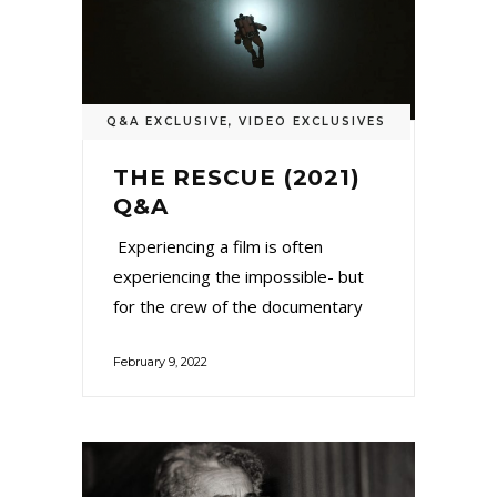
Q&A EXCLUSIVE
,
VIDEO EXCLUSIVES
THE RESCUE (2021)
Q&A
Experiencing a film is often
experiencing the impossible- but
for the crew of the documentary
February 9, 2022