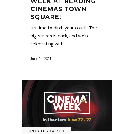
WEEK AT READING
CINEMAS TOWN
SQUARE!
Its time to ditch your couch! The
big screen is back, and we’re
celebrating with
June 14, 2021
UNCATEGORIZED