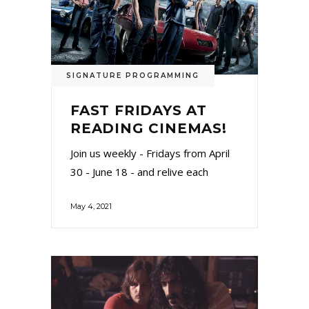
SIGNATURE PROGRAMMING
FAST FRIDAYS AT
READING CINEMAS!
Join us weekly - Fridays from April
30 - June 18 - and relive each
May 4, 2021