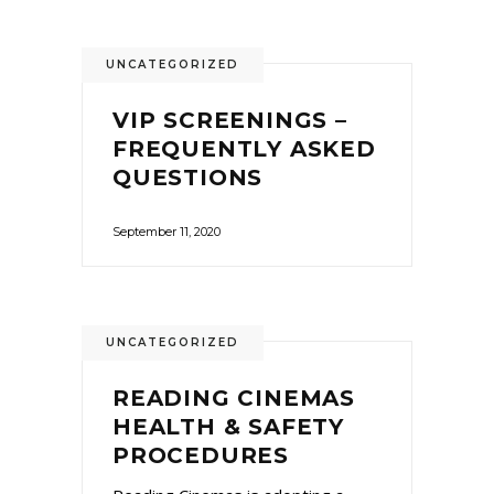
UNCATEGORIZED
VIP SCREENINGS –
FREQUENTLY ASKED
QUESTIONS
September 11, 2020
UNCATEGORIZED
READING CINEMAS
HEALTH & SAFETY
PROCEDURES