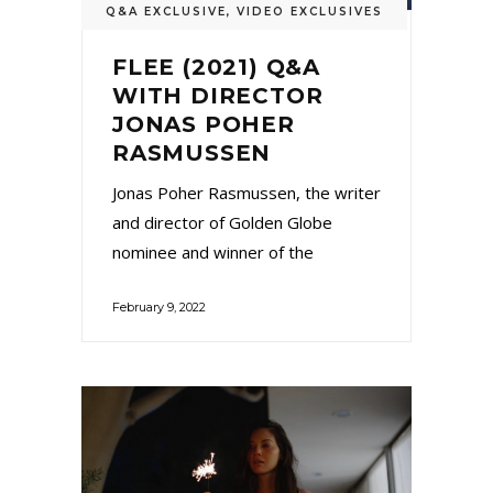
Q&A EXCLUSIVE
,
VIDEO EXCLUSIVES
FLEE (2021) Q&A
WITH DIRECTOR
JONAS POHER
RASMUSSEN
Jonas Poher Rasmussen, the writer
and director of Golden Globe
nominee and winner of the
February 9, 2022