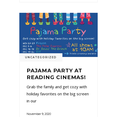
UNCATEGORIZED
PAJAMA PARTY AT
READING CINEMAS!
Grab the family and get cozy with
holiday favorites on the big screen
in our
November 9, 2020