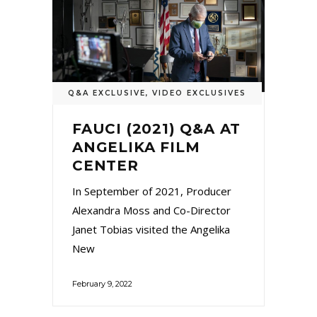
Q&A EXCLUSIVE
,
VIDEO EXCLUSIVES
FAUCI (2021) Q&A AT
ANGELIKA FILM
CENTER
In September of 2021, Producer
Alexandra Moss and Co-Director
Janet Tobias visited the Angelika
New
February 9, 2022