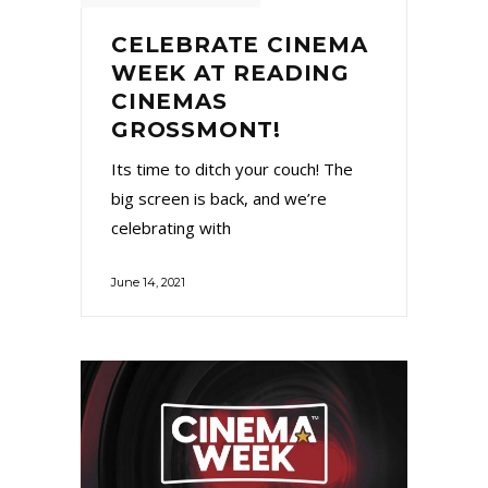
CELEBRATE CINEMA
WEEK AT READING
CINEMAS
GROSSMONT!
Its time to ditch your couch! The
big screen is back, and we’re
celebrating with
June 14, 2021