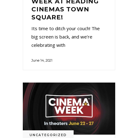
WEEK AT READING
CINEMAS TOWN
SQUARE!
Its time to ditch your couch! The
big screen is back, and we’re
celebrating with
June 14, 2021
UNCATEGORIZED