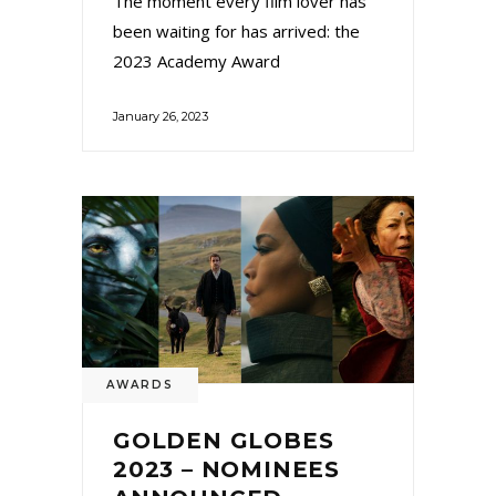
The moment every film lover has
been waiting for has arrived: the
2023 Academy Award
January 26, 2023
AWARDS
GOLDEN GLOBES
2023 – NOMINEES