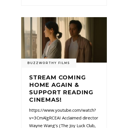
BUZZWORTHY FILMS
STREAM COMING
HOME AGAIN &
SUPPORT READING
CINEMAS!
https://www.youtube.com/watch?
v=3CmAlgRCEAI Acclaimed director
Wayne Wang’s (The Joy Luck Club,