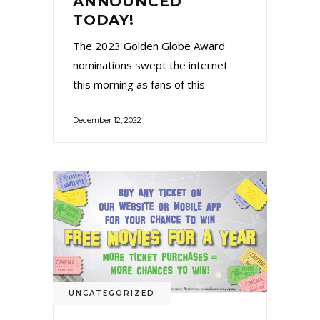
ANNOUNCED
TODAY!
The 2023 Golden Globe Award
nominations swept the internet
this morning as fans of this
December 12, 2022
UNCATEGORIZED