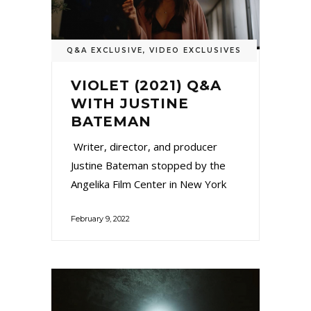
Q&A EXCLUSIVE
,
VIDEO EXCLUSIVES
VIOLET (2021) Q&A
WITH JUSTINE
BATEMAN
Writer, director, and producer
Justine Bateman stopped by the
Angelika Film Center in New York
February 9, 2022