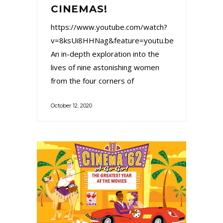
CINEMAS!
https://www.youtube.com/watch?
v=8ksUi8HHNag&feature=youtu.be
An in-depth exploration into the
lives of nine astonishing women
from the four corners of
October 12, 2020