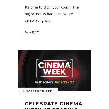
Its time to ditch your couch! The
big screen is back, and we’re
celebrating with
June 17, 2021
UNCATEGORIZED
CELEBRATE CINEMA