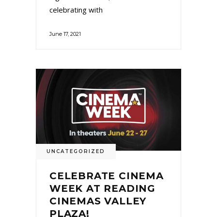
celebrating with
June 17, 2021
UNCATEGORIZED
CELEBRATE CINEMA
WEEK AT READING
CINEMAS VALLEY
PLAZA!