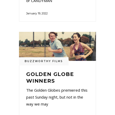
or CANDYMAN
January 19, 2022
BUZZWORTHY FILMS
GOLDEN GLOBE
WINNERS
The Golden Globes premiered this
past Sunday night, but not in the
way we may