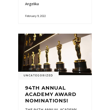
Angelika
February 9, 2022
UNCATEGORIZED
94TH ANNUAL
ACADEMY AWARD
NOMINATIONS!
THE 94TH ANNUAL ACADEMY