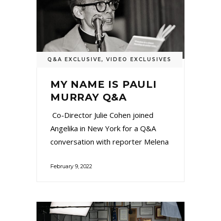
Q&A EXCLUSIVE
,
VIDEO EXCLUSIVES
MY NAME IS PAULI
MURRAY Q&A
Co-Director Julie Cohen joined
Angelika in New York for a Q&A
conversation with reporter Melena
February 9, 2022