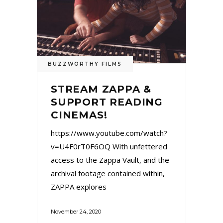
BUZZWORTHY FILMS
STREAM ZAPPA &
SUPPORT READING
CINEMAS!
https://www.youtube.com/watch?
v=U4F0rT0F6OQ With unfettered
access to the Zappa Vault, and the
archival footage contained within,
ZAPPA explores
November 24, 2020