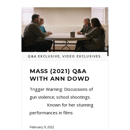
Q&A EXCLUSIVE
,
VIDEO EXCLUSIVES
MASS (2021) Q&A
WITH ANN DOWD
Trigger Warning: Discussions of
gun violence; school shootings.
Known for her stunning
performances in films
February 9, 2022