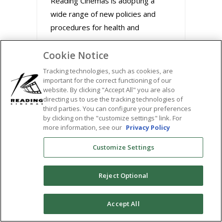
Reading Cinemas is adopting a
wide range of new policies and
procedures for health and
Cookie Notice
August 31, 2020
Tracking technologies, such as cookies, are
important for the correct functioning of our
website. By clicking "Accept All" you are also
directing us to use the tracking technologies of
third parties. You can configure your preferences
by clicking on the "customize settings" link. For
more information, see our
Privacy Policy
Customize Settings
Reject Optional
BUZZWORTHY FILMS
0
Accept All
STREAM MARLEY &