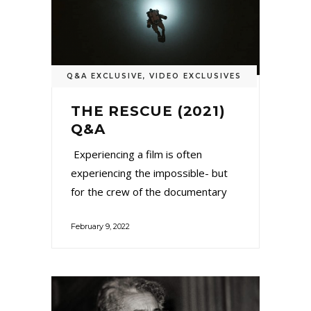
Q&A EXCLUSIVE
,
VIDEO EXCLUSIVES
THE RESCUE (2021)
Q&A
Experiencing a film is often
experiencing the impossible- but
for the crew of the documentary
February 9, 2022