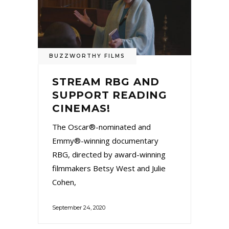
BUZZWORTHY FILMS
STREAM RBG AND
SUPPORT READING
CINEMAS!
The Oscar®-nominated and
Emmy®-winning documentary
RBG, directed by award-winning
filmmakers Betsy West and Julie
Cohen,
September 24, 2020