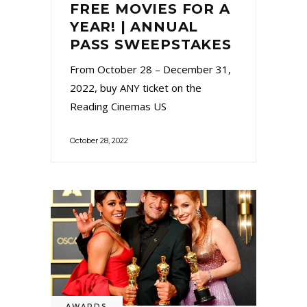
FREE MOVIES FOR A
YEAR! | ANNUAL
PASS SWEEPSTAKES
From October 28 – December 31,
2022, buy ANY ticket on the
Reading Cinemas US
October 28, 2022
AWARDS