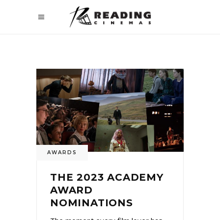
AWARDS
THE 2023 ACADEMY
AWARD
NOMINATIONS