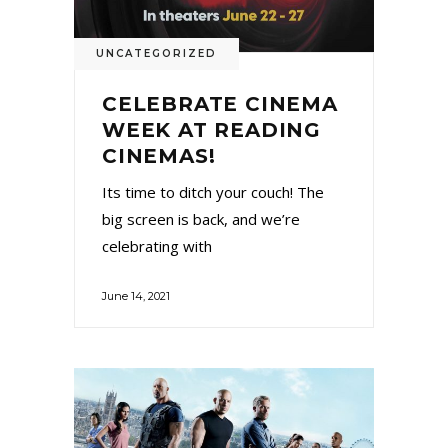
UNCATEGORIZED
CELEBRATE CINEMA
WEEK AT READING
CINEMAS!
Its time to ditch your couch! The
big screen is back, and we’re
celebrating with
June 14, 2021