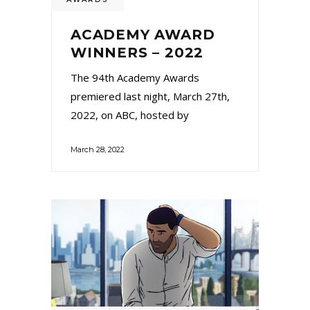
ACADEMY AWARD
WINNERS – 2022
The 94th Academy Awards
premiered last night, March 27th,
2022, on ABC, hosted by
March 28, 2022