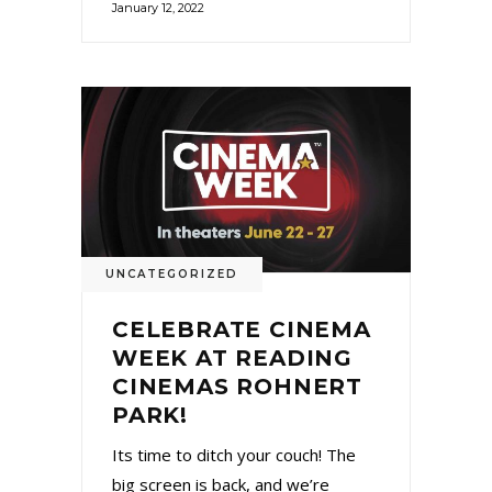
January 12, 2022
UNCATEGORIZED
CELEBRATE CINEMA
WEEK AT READING
CINEMAS ROHNERT
PARK!
Its time to ditch your couch! The
big screen is back, and we’re