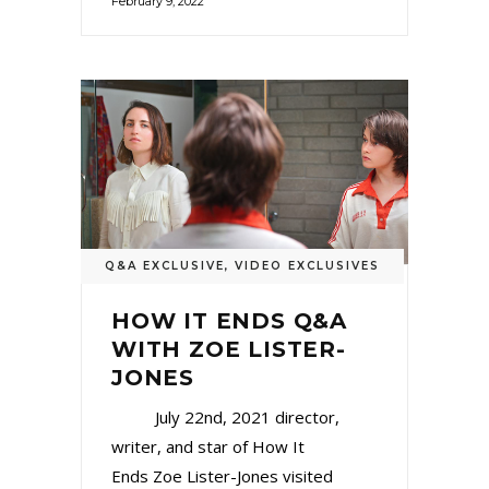
February 9, 2022
Q&A EXCLUSIVE
,
VIDEO EXCLUSIVES
HOW IT ENDS Q&A
WITH ZOE LISTER-
JONES
July 22nd, 2021 director,
writer, and star of How It
Ends Zoe Lister-Jones visited