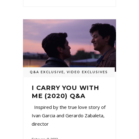
Q&A EXCLUSIVE
,
VIDEO EXCLUSIVES
I CARRY YOU WITH
ME (2020) Q&A
Inspired by the true love story of
Ivan Garcia and Gerardo Zabaleta,
director