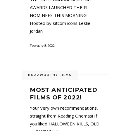
AWARDS LAUNCHED THEIR
NOMINEES THIS MORNING!
Hosted by sitcom icons Leslie
Jordan
February 8, 2022
BUZZWORTHY FILMS
MOST ANTICIPATED
FILMS OF 2022!
Your very own recommendations,
straight from Reading Cinemas! If
you liked HALLOWEEN KILLS, OLD,