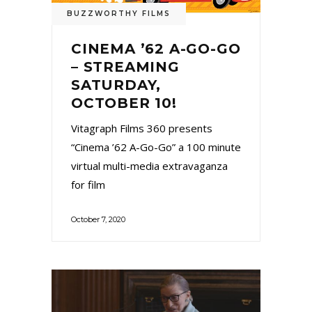
BUZZWORTHY FILMS
CINEMA ’62 A-GO-GO
– STREAMING
SATURDAY,
OCTOBER 10!
Vitagraph Films 360 presents
“Cinema ’62 A-Go-Go” a 100 minute
virtual multi-media extravaganza
for film
October 7, 2020