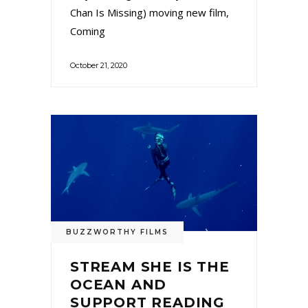
Chan Is Missing) moving new film,
Coming
October 21, 2020
BUZZWORTHY FILMS
STREAM SHE IS THE
OCEAN AND
SUPPORT READING