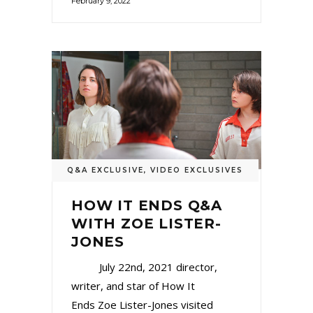
February 9, 2022
Q&A EXCLUSIVE
,
VIDEO EXCLUSIVES
HOW IT ENDS Q&A
WITH ZOE LISTER-
JONES
July 22nd, 2021 director,
writer, and star of How It
Ends Zoe Lister-Jones visited