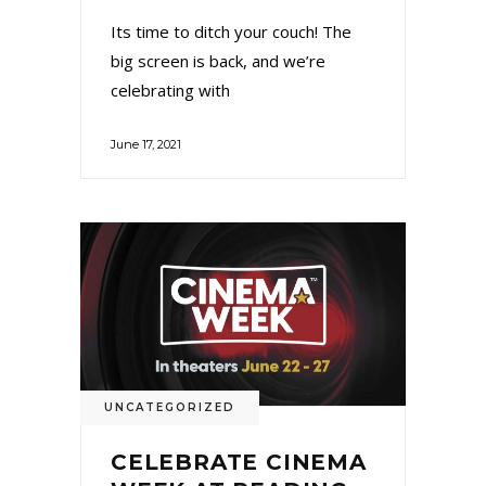
Its time to ditch your couch! The
big screen is back, and we’re
celebrating with
June 17, 2021
UNCATEGORIZED
CELEBRATE CINEMA