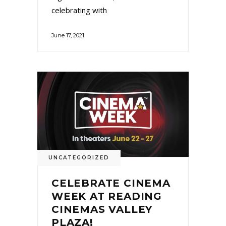
celebrating with
June 17, 2021
UNCATEGORIZED
CELEBRATE CINEMA
WEEK AT READING
CINEMAS VALLEY
PLAZA!