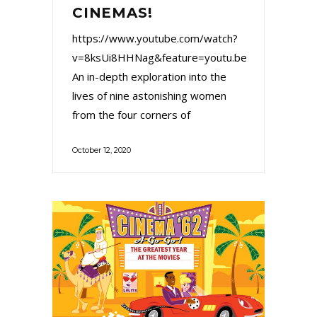
CINEMAS!
https://www.youtube.com/watch?
v=8ksUi8HHNag&feature=youtu.be
An in-depth exploration into the
lives of nine astonishing women
from the four corners of
October 12, 2020