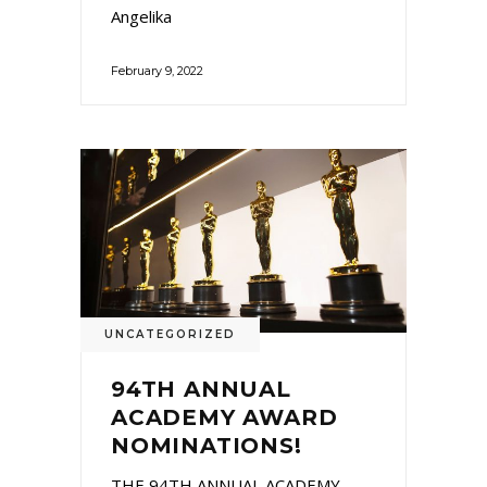
Angelika
February 9, 2022
UNCATEGORIZED
94TH ANNUAL
ACADEMY AWARD
NOMINATIONS!
THE 94TH ANNUAL ACADEMY