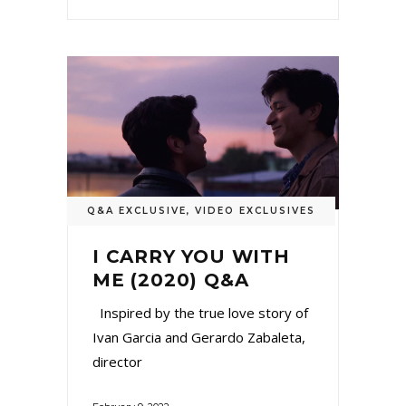
Q&A EXCLUSIVE
,
VIDEO EXCLUSIVES
I CARRY YOU WITH
ME (2020) Q&A
Inspired by the true love story of
Ivan Garcia and Gerardo Zabaleta,
director