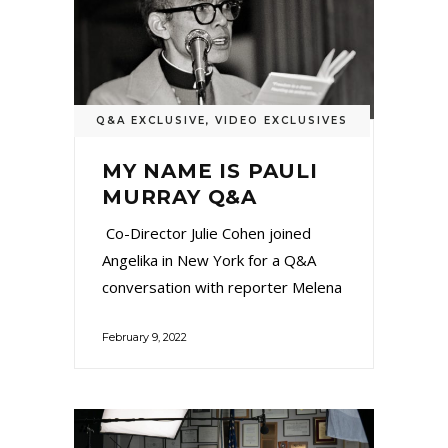
Q&A EXCLUSIVE
,
VIDEO EXCLUSIVES
MY NAME IS PAULI
MURRAY Q&A
Co-Director Julie Cohen joined
Angelika in New York for a Q&A
conversation with reporter Melena
February 9, 2022