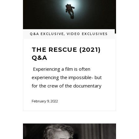
Q&A EXCLUSIVE
,
VIDEO EXCLUSIVES
THE RESCUE (2021)
Q&A
Experiencing a film is often
experiencing the impossible- but
for the crew of the documentary
February 9, 2022