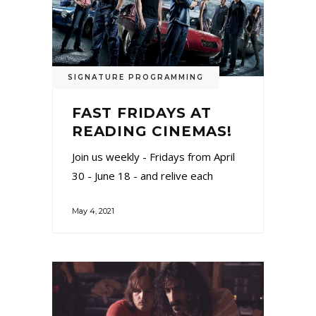
SIGNATURE PROGRAMMING
FAST FRIDAYS AT
READING CINEMAS!
Join us weekly - Fridays from April
30 - June 18 - and relive each
May 4, 2021