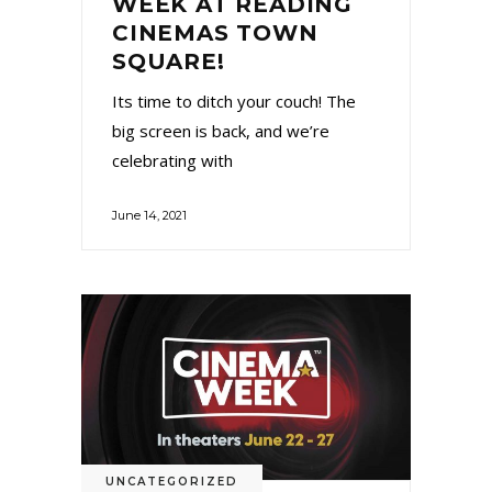
WEEK AT READING
CINEMAS TOWN
SQUARE!
Its time to ditch your couch! The
big screen is back, and we’re
celebrating with
June 14, 2021
UNCATEGORIZED