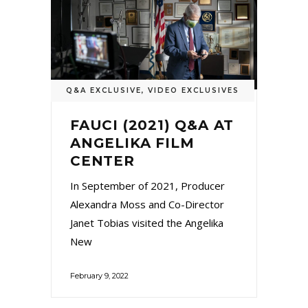
Q&A EXCLUSIVE
,
VIDEO EXCLUSIVES
FAUCI (2021) Q&A AT
ANGELIKA FILM
CENTER
In September of 2021, Producer
Alexandra Moss and Co-Director
Janet Tobias visited the Angelika
New
February 9, 2022