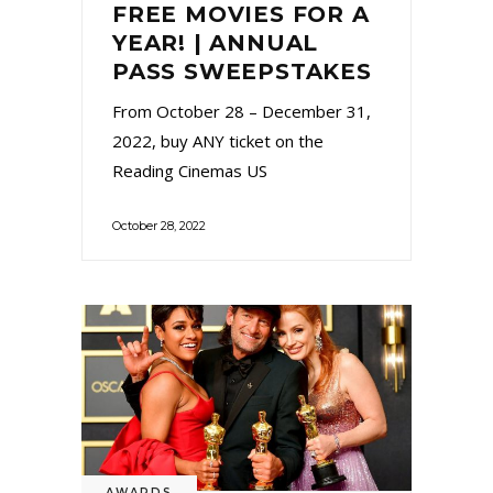
FREE MOVIES FOR A
YEAR! | ANNUAL
PASS SWEEPSTAKES
From October 28 – December 31,
2022, buy ANY ticket on the
Reading Cinemas US
October 28, 2022
AWARDS