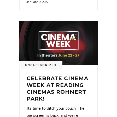
January 12, 2022
UNCATEGORIZED
CELEBRATE CINEMA
WEEK AT READING
CINEMAS ROHNERT
PARK!
Its time to ditch your couch! The
big screen is back, and we’re