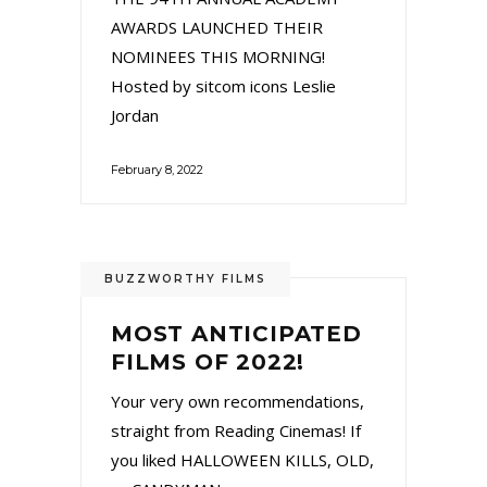
AWARDS LAUNCHED THEIR
NOMINEES THIS MORNING!
Hosted by sitcom icons Leslie
Jordan
February 8, 2022
BUZZWORTHY FILMS
MOST ANTICIPATED
FILMS OF 2022!
Your very own recommendations,
straight from Reading Cinemas! If
you liked HALLOWEEN KILLS, OLD,