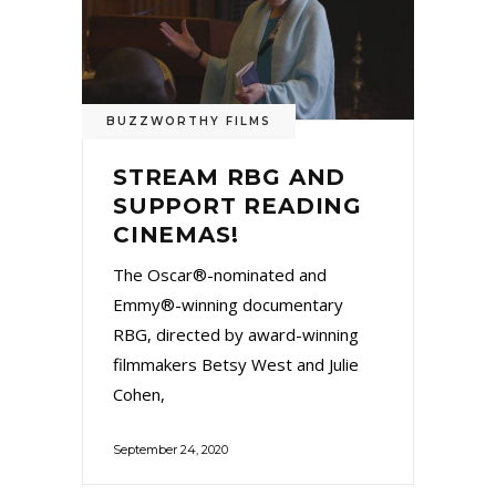
BUZZWORTHY FILMS
STREAM RBG AND
SUPPORT READING
CINEMAS!
The Oscar®-nominated and
Emmy®-winning documentary
RBG, directed by award-winning
filmmakers Betsy West and Julie
Cohen,
September 24, 2020