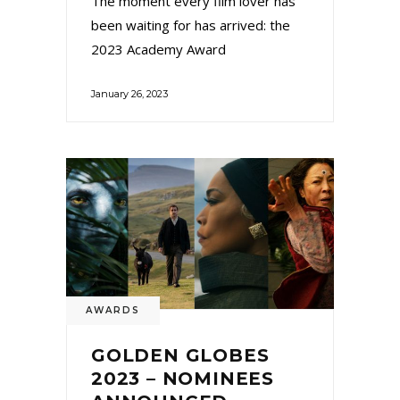
The moment every film lover has
been waiting for has arrived: the
2023 Academy Award
January 26, 2023
AWARDS
GOLDEN GLOBES
2023 – NOMINEES