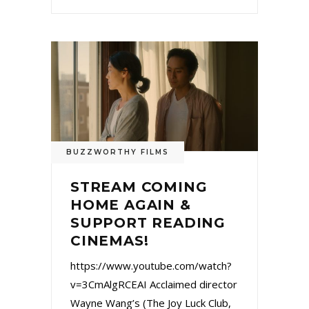
BUZZWORTHY FILMS
STREAM COMING
HOME AGAIN &
SUPPORT READING
CINEMAS!
https://www.youtube.com/watch?
v=3CmAlgRCEAI Acclaimed director
Wayne Wang’s (The Joy Luck Club,