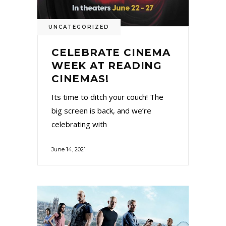
UNCATEGORIZED
CELEBRATE CINEMA
WEEK AT READING
CINEMAS!
Its time to ditch your couch! The
big screen is back, and we’re
celebrating with
June 14, 2021