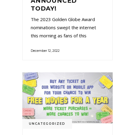
ANNOUNCED
TODAY!
The 2023 Golden Globe Award
nominations swept the internet
this morning as fans of this
December 12, 2022
UNCATEGORIZED