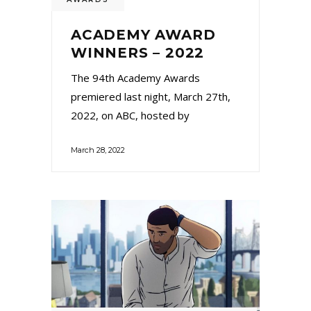
ACADEMY AWARD
WINNERS – 2022
The 94th Academy Awards
premiered last night, March 27th,
2022, on ABC, hosted by
March 28, 2022