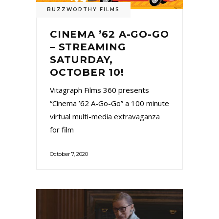
BUZZWORTHY FILMS
CINEMA ’62 A-GO-GO
– STREAMING
SATURDAY,
OCTOBER 10!
Vitagraph Films 360 presents
“Cinema ’62 A-Go-Go” a 100 minute
virtual multi-media extravaganza
for film
October 7, 2020