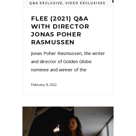
Q&A EXCLUSIVE
,
VIDEO EXCLUSIVES
FLEE (2021) Q&A
WITH DIRECTOR
JONAS POHER
RASMUSSEN
Jonas Poher Rasmussen, the writer
and director of Golden Globe
nominee and winner of the
February 9, 2022