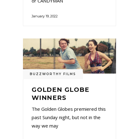
or CANDYMAN
January 19, 2022
BUZZWORTHY FILMS
GOLDEN GLOBE
WINNERS
The Golden Globes premiered this
past Sunday night, but not in the
way we may