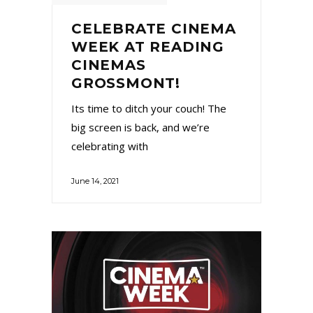
CELEBRATE CINEMA
WEEK AT READING
CINEMAS
GROSSMONT!
Its time to ditch your couch! The
big screen is back, and we’re
celebrating with
June 14, 2021