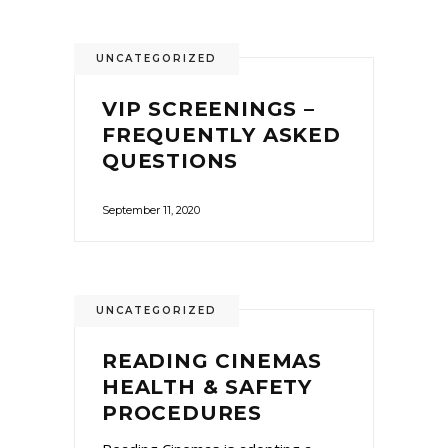
UNCATEGORIZED
VIP SCREENINGS –
FREQUENTLY ASKED
QUESTIONS
September 11, 2020
UNCATEGORIZED
READING CINEMAS
HEALTH & SAFETY
PROCEDURES