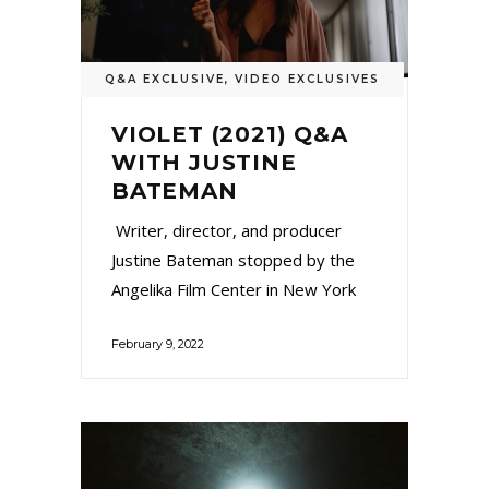
Q&A EXCLUSIVE
,
VIDEO EXCLUSIVES
VIOLET (2021) Q&A
WITH JUSTINE
BATEMAN
Writer, director, and producer
Justine Bateman stopped by the
Angelika Film Center in New York
February 9, 2022