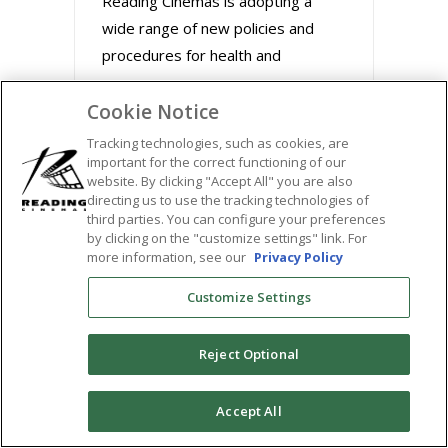
Reading Cinemas is adopting a
wide range of new policies and
procedures for health and
Cookie Notice
August 31, 2020
Tracking technologies, such as cookies, are
important for the correct functioning of our
website. By clicking "Accept All" you are also
directing us to use the tracking technologies of
third parties. You can configure your preferences
by clicking on the "customize settings" link. For
more information, see our
Privacy Policy
Customize Settings
Reject Optional
BUZZWORTHY FILMS
0
Accept All
STREAM MARLEY &