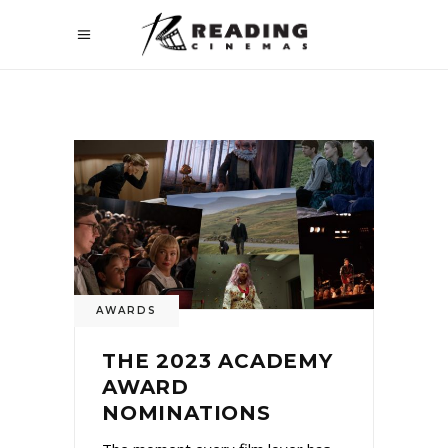
AWARDS
THE 2023 ACADEMY
AWARD
NOMINATIONS