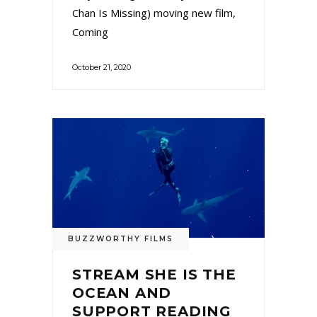
Chan Is Missing) moving new film,
Coming
October 21, 2020
BUZZWORTHY FILMS
STREAM SHE IS THE
OCEAN AND
SUPPORT READING