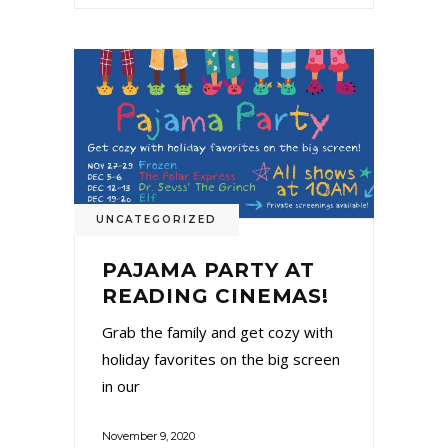
UNCATEGORIZED
PAJAMA PARTY AT
READING CINEMAS!
Grab the family and get cozy with
holiday favorites on the big screen
in our
November 9, 2020