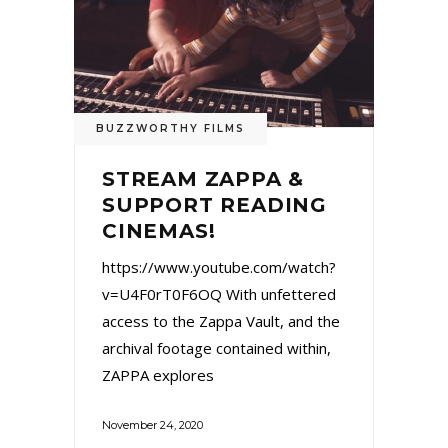
BUZZWORTHY FILMS
STREAM ZAPPA &
SUPPORT READING
CINEMAS!
https://www.youtube.com/watch?
v=U4F0rT0F6OQ With unfettered
access to the Zappa Vault, and the
archival footage contained within,
ZAPPA explores
November 24, 2020