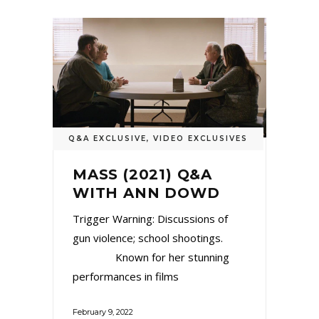
Q&A EXCLUSIVE
,
VIDEO EXCLUSIVES
MASS (2021) Q&A
WITH ANN DOWD
Trigger Warning: Discussions of
gun violence; school shootings.
Known for her stunning
performances in films
February 9, 2022