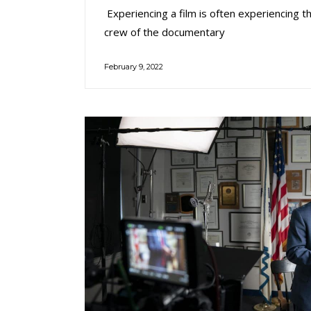
Experiencing a film is often experiencing t
crew of the documentary
February 9, 2022