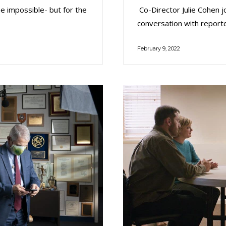
he impossible- but for the
Co-Director Julie Cohen j
conversation with report
February 9, 2022