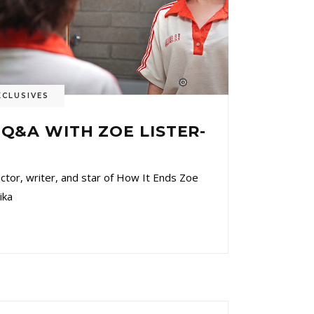
XCLUSIVES
 Q&A WITH ZOE LISTER-
r, writer, and star of How It Ends Zoe
ika