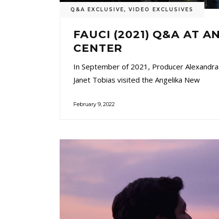
Q&A EXCLUSIVE
,
VIDEO EXCLUSIVES
FAUCI (2021) Q&A AT A
CENTER
In September of 2021, Producer Alexandra
Janet Tobias visited the Angelika New
February 9, 2022