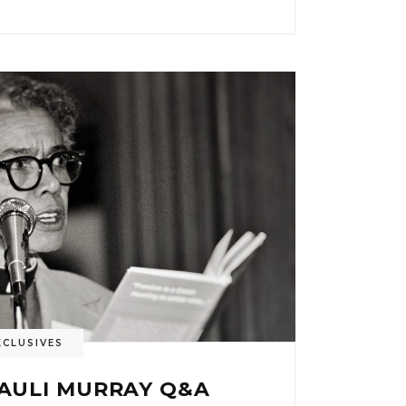
XCLUSIVES
PAULI MURRAY Q&A