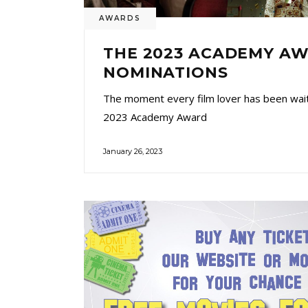
AWARDS
THE 2023 ACADEMY A
NOMINATIONS
The moment every film lover has been waiti
2023 Academy Award
January 26, 2023