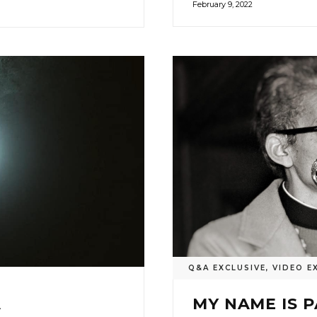
February 9, 2022
Q&A EXCLUSIVE
,
VIDEO E
A
MY NAME IS 