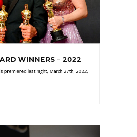
RD WINNERS – 2022
 premiered last night, March 27th, 2022,