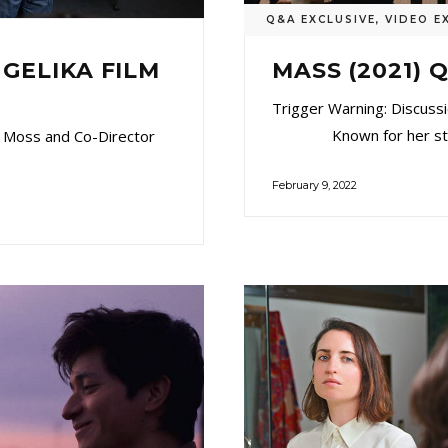
Q&A EXCLUSIVE
,
VIDEO E
MASS (2021)
NGELIKA FILM
Trigger Warning: Discussi
Known for her stunni
 Moss and Co-Director
February 9, 2022