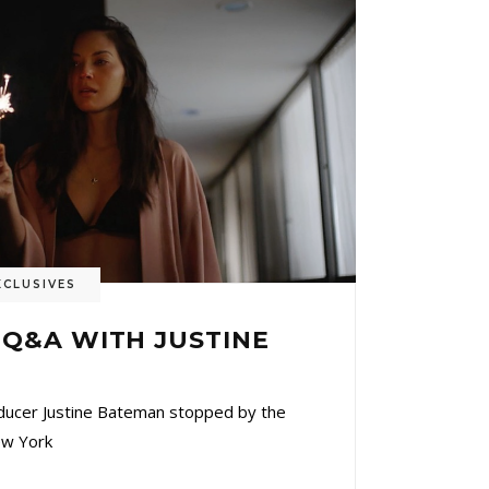
XCLUSIVES
) Q&A WITH JUSTINE
oducer Justine Bateman stopped by the
ew York