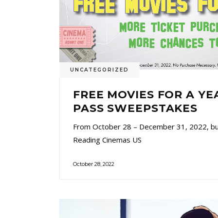
UNCATEGORIZED
FREE MOVIES FOR A YE
PASS SWEEPSTAKES
From October 28 – December 31, 2022, buy
Reading Cinemas US
October 28, 2022