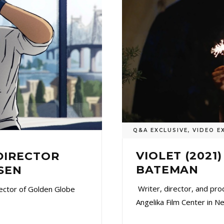
Q&A EXCLUSIVE
,
VIDEO E
VIOLET (2021
 DIRECTOR
BATEMAN
SEN
Writer, director, and pr
ector of Golden Globe
Angelika Film Center in N