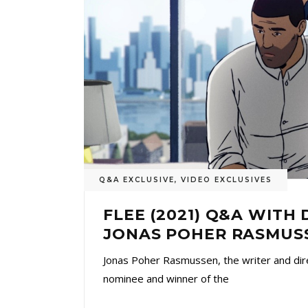
Q&A EXCLUSIVE
,
VIDEO EXCLUSIVES
FLEE (2021) Q&A WITH
JONAS POHER RASMUS
Jonas Poher Rasmussen, the writer and dir
nominee and winner of the