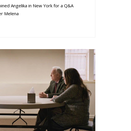
oined Angelika in New York for a Q&A
er Melena