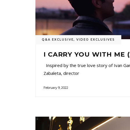
Q&A EXCLUSIVE
,
VIDEO EXCLUSIVES
I CARRY YOU WITH ME 
Inspired by the true love story of Ivan Ga
Zabaleta, director
February 9, 2022