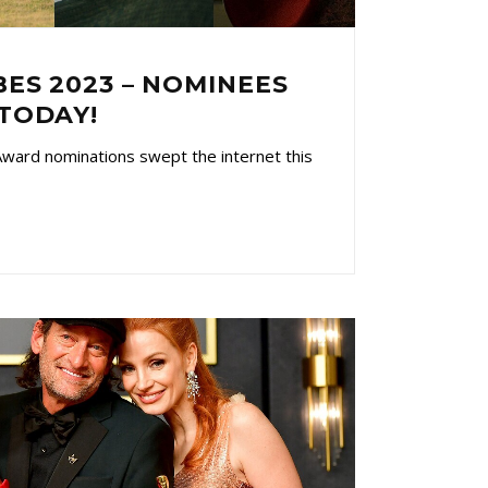
ES 2023 – NOMINEES
TODAY!
ward nominations swept the internet this