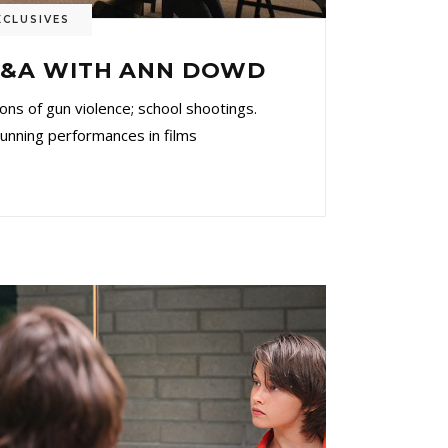
XCLUSIVES
 Q&A WITH ANN DOWD
ons of gun violence; school shootings.
ng performances in films