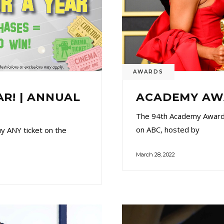
AWARDS
AR! | ANNUAL
ACADEMY AWA
The 94th Academy Awards
on ABC, hosted by
 ANY ticket on the
March 28, 2022