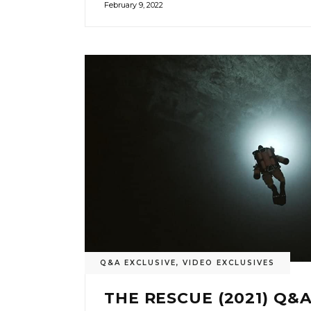
February 9, 2022
Q&A EXCLUSIVE
,
VIDEO EXCLUSIVES
THE RESCUE (2021) Q&