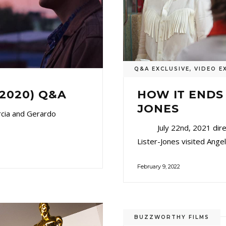
Q&A EXCLUSIVE
,
VIDEO E
(2020) Q&A
HOW IT ENDS
JONES
rcia and Gerardo
July 22nd, 2021 directo
Lister-Jones visited Angel
February 9, 2022
BUZZWORTHY FILMS