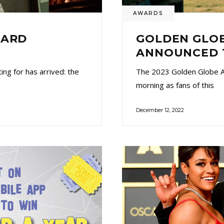
AWARDS
WARD
GOLDEN GLOB
ANNOUNCED 
ng for has arrived: the
The 2023 Golden Globe A
morning as fans of this
December 12, 2022