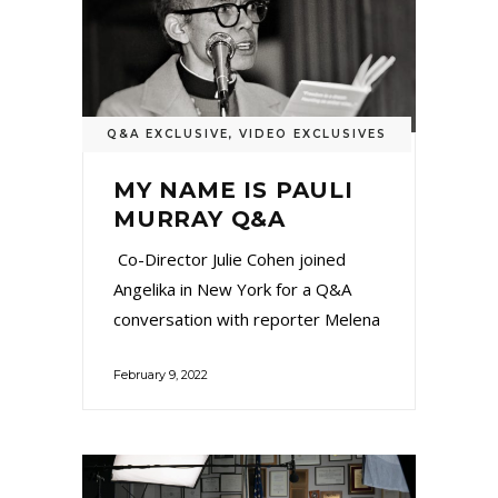
Q&A EXCLUSIVE
,
VIDEO EXCLUSIVES
MY NAME IS PAULI
MURRAY Q&A
Co-Director Julie Cohen joined
Angelika in New York for a Q&A
conversation with reporter Melena
February 9, 2022