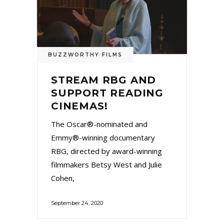
BUZZWORTHY FILMS
STREAM RBG AND
SUPPORT READING
CINEMAS!
The Oscar®-nominated and
Emmy®-winning documentary
RBG, directed by award-winning
filmmakers Betsy West and Julie
Cohen,
September 24, 2020