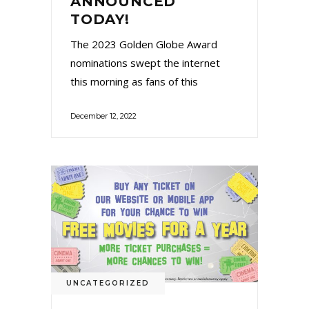
ANNOUNCED
TODAY!
The 2023 Golden Globe Award
nominations swept the internet
this morning as fans of this
December 12, 2022
UNCATEGORIZED