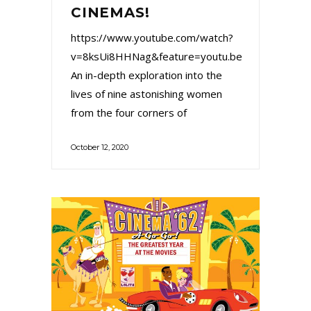
CINEMAS!
https://www.youtube.com/watch?
v=8ksUi8HHNag&feature=youtu.be
An in-depth exploration into the
lives of nine astonishing women
from the four corners of
October 12, 2020