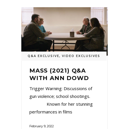
Q&A EXCLUSIVE
,
VIDEO EXCLUSIVES
MASS (2021) Q&A
WITH ANN DOWD
Trigger Warning: Discussions of
gun violence; school shootings.
Known for her stunning
performances in films
February 9, 2022