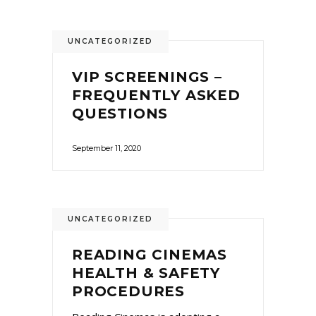
UNCATEGORIZED
VIP SCREENINGS –
FREQUENTLY ASKED
QUESTIONS
September 11, 2020
UNCATEGORIZED
READING CINEMAS
HEALTH & SAFETY
PROCEDURES