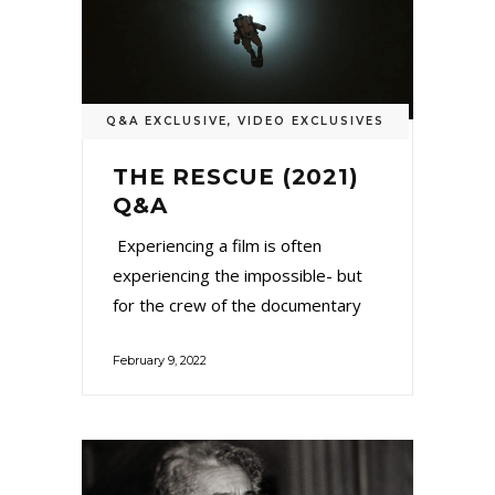
Q&A EXCLUSIVE
,
VIDEO EXCLUSIVES
THE RESCUE (2021)
Q&A
Experiencing a film is often
experiencing the impossible- but
for the crew of the documentary
February 9, 2022