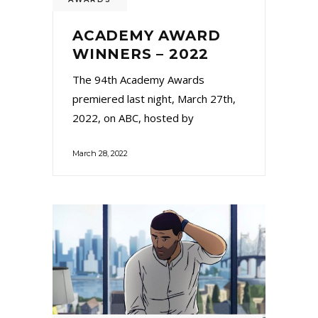
ACADEMY AWARD
WINNERS – 2022
The 94th Academy Awards
premiered last night, March 27th,
2022, on ABC, hosted by
March 28, 2022