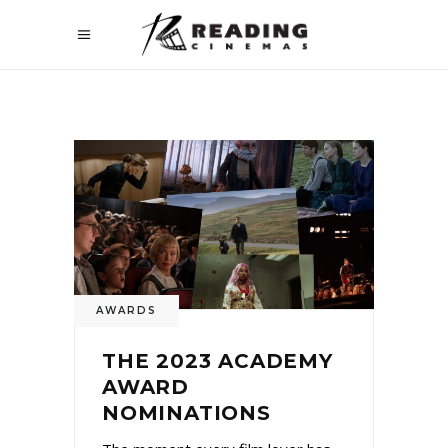
AWARDS
THE 2023 ACADEMY
AWARD
NOMINATIONS