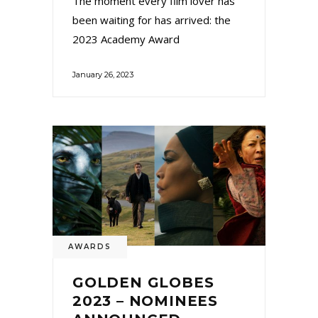
The moment every film lover has
been waiting for has arrived: the
2023 Academy Award
January 26, 2023
AWARDS
GOLDEN GLOBES
2023 – NOMINEES