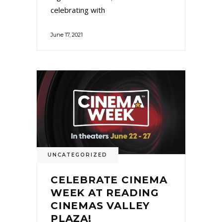
celebrating with
June 17, 2021
UNCATEGORIZED
CELEBRATE CINEMA
WEEK AT READING
CINEMAS VALLEY
PLAZA!