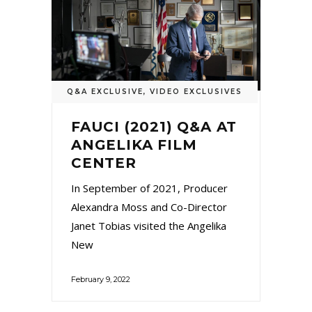
Q&A EXCLUSIVE
,
VIDEO EXCLUSIVES
FAUCI (2021) Q&A AT
ANGELIKA FILM
CENTER
In September of 2021, Producer
Alexandra Moss and Co-Director
Janet Tobias visited the Angelika
New
February 9, 2022