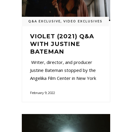
Q&A EXCLUSIVE
,
VIDEO EXCLUSIVES
VIOLET (2021) Q&A
WITH JUSTINE
BATEMAN
Writer, director, and producer
Justine Bateman stopped by the
Angelika Film Center in New York
February 9, 2022