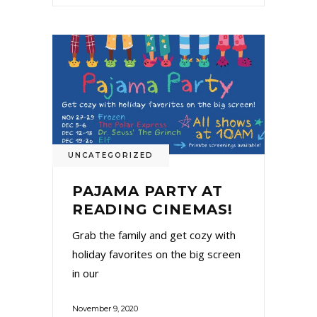
UNCATEGORIZED
PAJAMA PARTY AT
READING CINEMAS!
Grab the family and get cozy with
holiday favorites on the big screen
in our
November 9, 2020