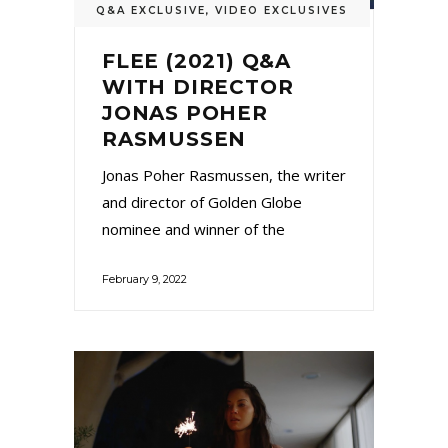
Q&A EXCLUSIVE
,
VIDEO EXCLUSIVES
FLEE (2021) Q&A
WITH DIRECTOR
JONAS POHER
RASMUSSEN
Jonas Poher Rasmussen, the writer
and director of Golden Globe
nominee and winner of the
February 9, 2022