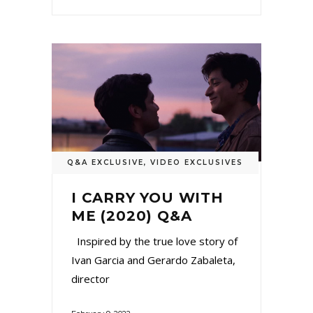
Q&A EXCLUSIVE
,
VIDEO EXCLUSIVES
I CARRY YOU WITH
ME (2020) Q&A
Inspired by the true love story of
Ivan Garcia and Gerardo Zabaleta,
director