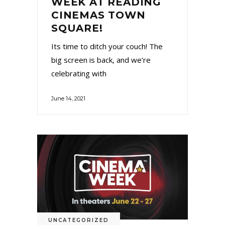
WEEK AT READING
CINEMAS TOWN
SQUARE!
Its time to ditch your couch! The
big screen is back, and we’re
celebrating with
June 14, 2021
UNCATEGORIZED