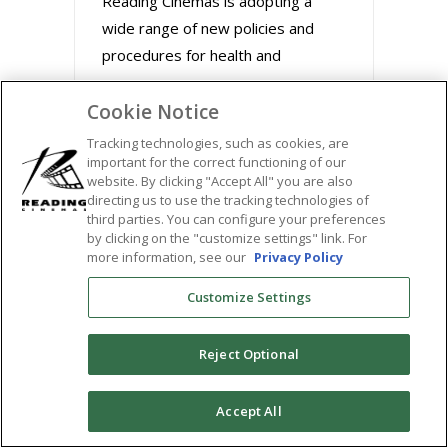
Reading Cinemas is adopting a
wide range of new policies and
procedures for health and
Cookie Notice
August 31, 2020
Tracking technologies, such as cookies, are
important for the correct functioning of our
website. By clicking "Accept All" you are also
directing us to use the tracking technologies of
third parties. You can configure your preferences
by clicking on the "customize settings" link. For
more information, see our
Privacy Policy
Customize Settings
Reject Optional
BUZZWORTHY FILMS
0
Accept All
STREAM MARLEY &