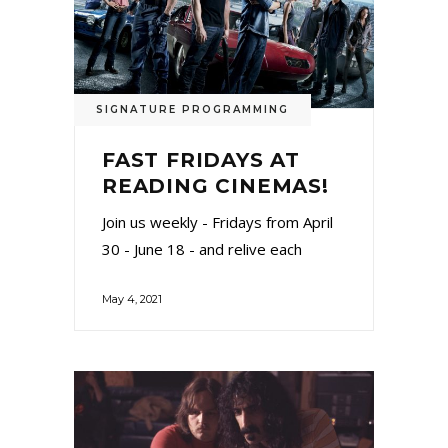
SIGNATURE PROGRAMMING
FAST FRIDAYS AT
READING CINEMAS!
Join us weekly - Fridays from April
30 - June 18 - and relive each
May 4, 2021