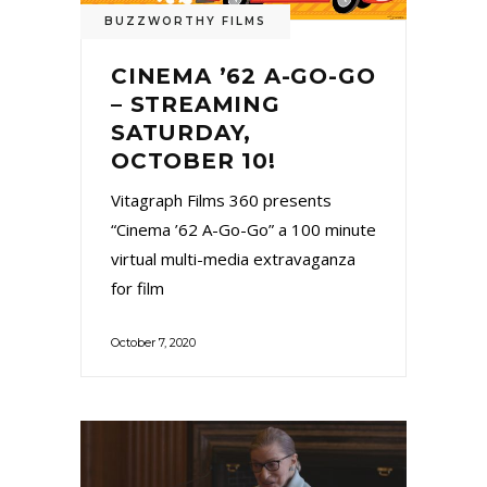
BUZZWORTHY FILMS
CINEMA ’62 A-GO-GO
– STREAMING
SATURDAY,
OCTOBER 10!
Vitagraph Films 360 presents
“Cinema ’62 A-Go-Go” a 100 minute
virtual multi-media extravaganza
for film
October 7, 2020