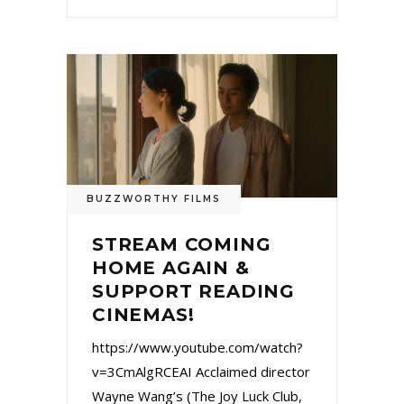
BUZZWORTHY FILMS
STREAM COMING
HOME AGAIN &
SUPPORT READING
CINEMAS!
https://www.youtube.com/watch?
v=3CmAlgRCEAI Acclaimed director
Wayne Wang’s (The Joy Luck Club,