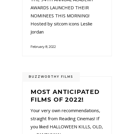
AWARDS LAUNCHED THEIR
NOMINEES THIS MORNING!
Hosted by sitcom icons Leslie
Jordan
February 8, 2022
BUZZWORTHY FILMS
MOST ANTICIPATED
FILMS OF 2022!
Your very own recommendations,
straight from Reading Cinemas! If
you liked HALLOWEEN KILLS, OLD,