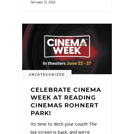
January 12, 2022
UNCATEGORIZED
CELEBRATE CINEMA
WEEK AT READING
CINEMAS ROHNERT
PARK!
Its time to ditch your couch! The
big screen is back, and we’re