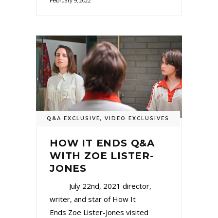
February 9, 2022
Q&A EXCLUSIVE
,
VIDEO EXCLUSIVES
HOW IT ENDS Q&A
WITH ZOE LISTER-
JONES
July 22nd, 2021 director,
writer, and star of How It
Ends Zoe Lister-Jones visited