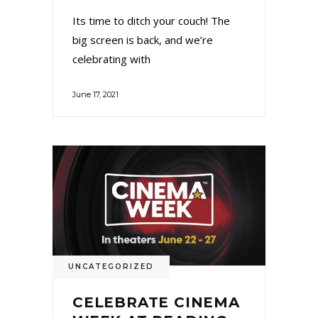
Its time to ditch your couch! The
big screen is back, and we’re
celebrating with
June 17, 2021
UNCATEGORIZED
CELEBRATE CINEMA