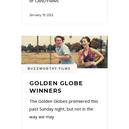
or CANDYMAN
January 19, 2022
BUZZWORTHY FILMS
GOLDEN GLOBE
WINNERS
The Golden Globes premiered this
past Sunday night, but not in the
way we may