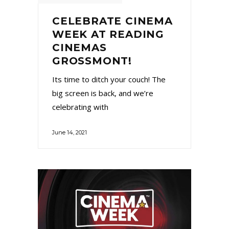
CELEBRATE CINEMA
WEEK AT READING
CINEMAS
GROSSMONT!
Its time to ditch your couch! The
big screen is back, and we’re
celebrating with
June 14, 2021