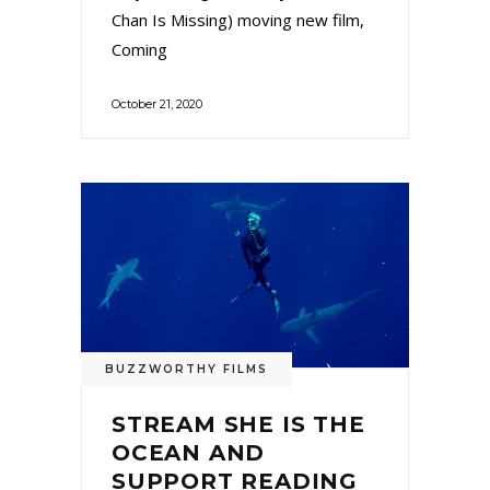
Chan Is Missing) moving new film,
Coming
October 21, 2020
BUZZWORTHY FILMS
STREAM SHE IS THE
OCEAN AND
SUPPORT READING