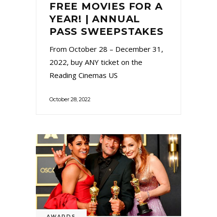
FREE MOVIES FOR A
YEAR! | ANNUAL
PASS SWEEPSTAKES
From October 28 – December 31,
2022, buy ANY ticket on the
Reading Cinemas US
October 28, 2022
AWARDS