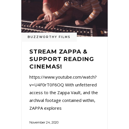
BUZZWORTHY FILMS
STREAM ZAPPA &
SUPPORT READING
CINEMAS!
https://www.youtube.com/watch?
v=U4F0rT0F6OQ With unfettered
access to the Zappa Vault, and the
archival footage contained within,
ZAPPA explores
November 24, 2020