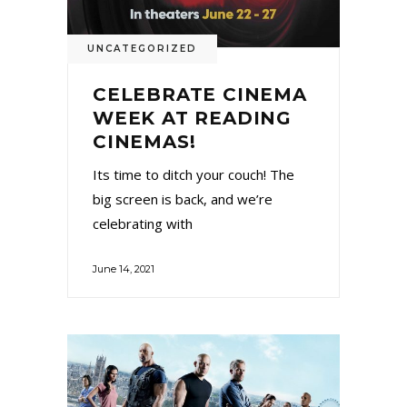
UNCATEGORIZED
CELEBRATE CINEMA
WEEK AT READING
CINEMAS!
Its time to ditch your couch! The
big screen is back, and we’re
celebrating with
June 14, 2021