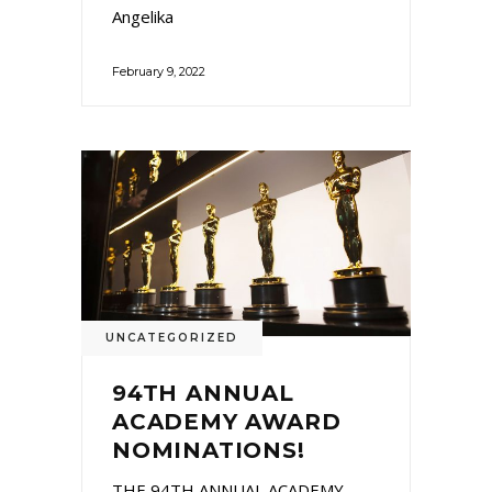
Angelika
February 9, 2022
UNCATEGORIZED
94TH ANNUAL
ACADEMY AWARD
NOMINATIONS!
THE 94TH ANNUAL ACADEMY