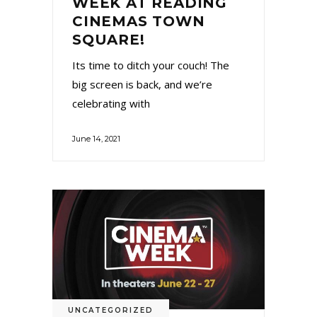
WEEK AT READING
CINEMAS TOWN
SQUARE!
Its time to ditch your couch! The
big screen is back, and we’re
celebrating with
June 14, 2021
UNCATEGORIZED