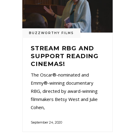
BUZZWORTHY FILMS
STREAM RBG AND
SUPPORT READING
CINEMAS!
The Oscar®-nominated and
Emmy®-winning documentary
RBG, directed by award-winning
filmmakers Betsy West and Julie
Cohen,
September 24, 2020