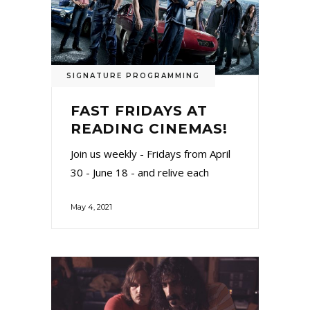
SIGNATURE PROGRAMMING
FAST FRIDAYS AT
READING CINEMAS!
Join us weekly - Fridays from April
30 - June 18 - and relive each
May 4, 2021