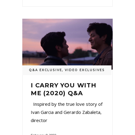
Q&A EXCLUSIVE
,
VIDEO EXCLUSIVES
I CARRY YOU WITH
ME (2020) Q&A
Inspired by the true love story of
Ivan Garcia and Gerardo Zabaleta,
director