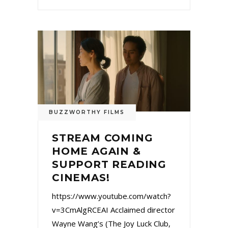
BUZZWORTHY FILMS
STREAM COMING
HOME AGAIN &
SUPPORT READING
CINEMAS!
https://www.youtube.com/watch?
v=3CmAlgRCEAI Acclaimed director
Wayne Wang’s (The Joy Luck Club,