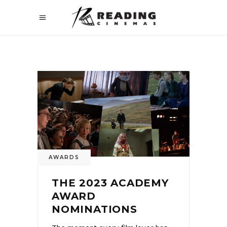
AWARDS
THE 2023 ACADEMY
AWARD
NOMINATIONS