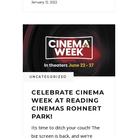
January 12, 2022
UNCATEGORIZED
CELEBRATE CINEMA
WEEK AT READING
CINEMAS ROHNERT
PARK!
Its time to ditch your couch! The
big screen is back, and we’re