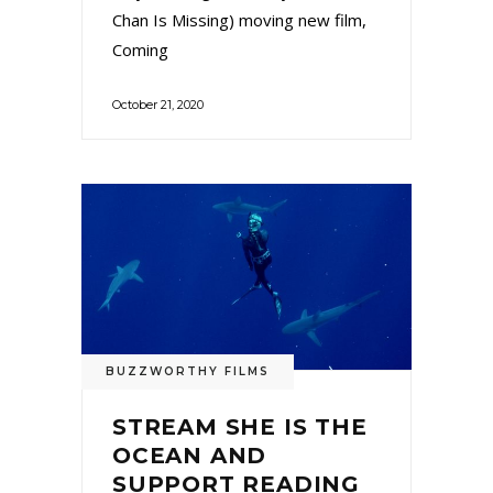
Chan Is Missing) moving new film,
Coming
October 21, 2020
BUZZWORTHY FILMS
STREAM SHE IS THE
OCEAN AND
SUPPORT READING