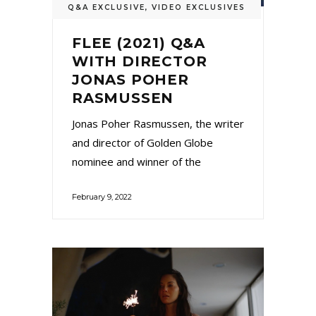
Q&A EXCLUSIVE
,
VIDEO EXCLUSIVES
FLEE (2021) Q&A
WITH DIRECTOR
JONAS POHER
RASMUSSEN
Jonas Poher Rasmussen, the writer
and director of Golden Globe
nominee and winner of the
February 9, 2022