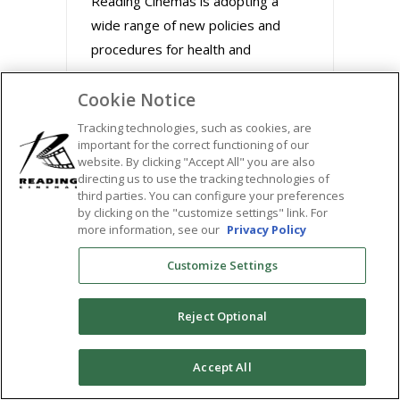
Reading Cinemas is adopting a
wide range of new policies and
procedures for health and
Cookie Notice
August 31, 2020
Tracking technologies, such as cookies, are
important for the correct functioning of our
website. By clicking "Accept All" you are also
directing us to use the tracking technologies of
third parties. You can configure your preferences
by clicking on the "customize settings" link. For
more information, see our
Privacy Policy
Customize Settings
Reject Optional
BUZZWORTHY FILMS
0
Accept All
STREAM MARLEY &