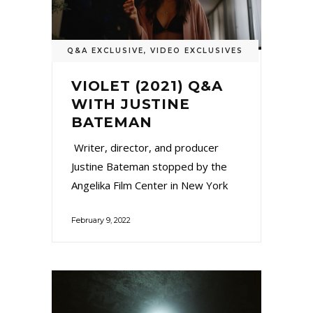
Q&A EXCLUSIVE
,
VIDEO EXCLUSIVES
VIOLET (2021) Q&A
WITH JUSTINE
BATEMAN
Writer, director, and producer
Justine Bateman stopped by the
Angelika Film Center in New York
February 9, 2022