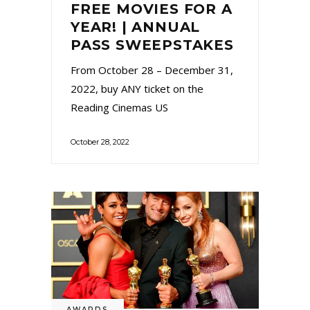
FREE MOVIES FOR A
YEAR! | ANNUAL
PASS SWEEPSTAKES
From October 28 – December 31,
2022, buy ANY ticket on the
Reading Cinemas US
October 28, 2022
AWARDS