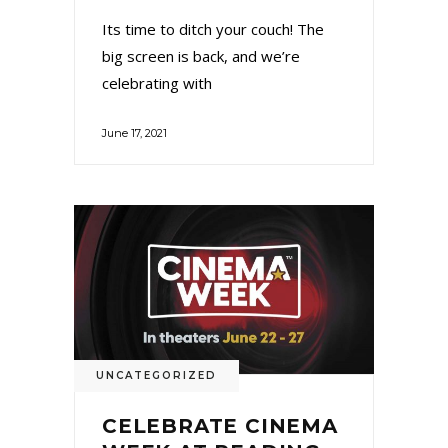
Its time to ditch your couch! The
big screen is back, and we’re
celebrating with
June 17, 2021
UNCATEGORIZED
CELEBRATE CINEMA