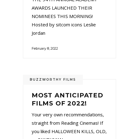
AWARDS LAUNCHED THEIR
NOMINEES THIS MORNING!
Hosted by sitcom icons Leslie
Jordan
February 8, 2022
BUZZWORTHY FILMS
MOST ANTICIPATED
FILMS OF 2022!
Your very own recommendations,
straight from Reading Cinemas! If
you liked HALLOWEEN KILLS, OLD,