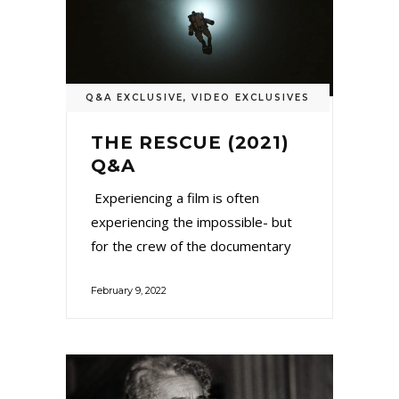
Q&A EXCLUSIVE
,
VIDEO EXCLUSIVES
THE RESCUE (2021)
Q&A
Experiencing a film is often
experiencing the impossible- but
for the crew of the documentary
February 9, 2022