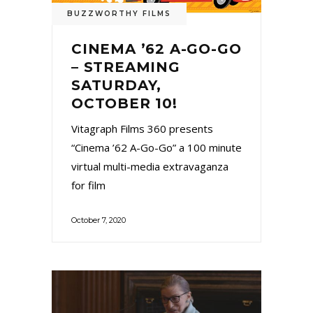
BUZZWORTHY FILMS
CINEMA ’62 A-GO-GO
– STREAMING
SATURDAY,
OCTOBER 10!
Vitagraph Films 360 presents
“Cinema ’62 A-Go-Go” a 100 minute
virtual multi-media extravaganza
for film
October 7, 2020