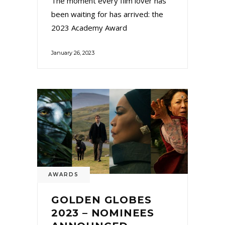
The moment every film lover has
been waiting for has arrived: the
2023 Academy Award
January 26, 2023
AWARDS
GOLDEN GLOBES
2023 – NOMINEES