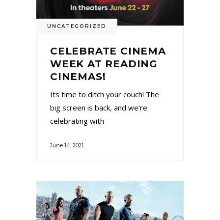
UNCATEGORIZED
CELEBRATE CINEMA
WEEK AT READING
CINEMAS!
Its time to ditch your couch! The
big screen is back, and we’re
celebrating with
June 14, 2021