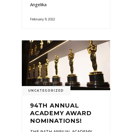
Angelika
February 9, 2022
UNCATEGORIZED
94TH ANNUAL
ACADEMY AWARD
NOMINATIONS!
THE 94TH ANNUAL ACADEMY