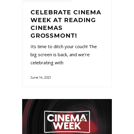
CELEBRATE CINEMA
WEEK AT READING
CINEMAS
GROSSMONT!
Its time to ditch your couch! The
big screen is back, and we’re
celebrating with
June 14, 2021