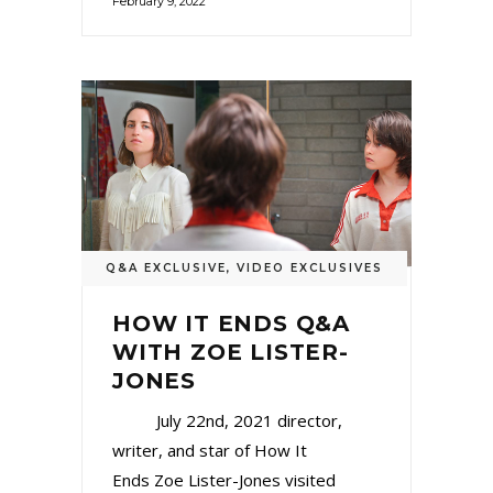
February 9, 2022
Q&A EXCLUSIVE
,
VIDEO EXCLUSIVES
HOW IT ENDS Q&A
WITH ZOE LISTER-
JONES
July 22nd, 2021 director,
writer, and star of How It
Ends Zoe Lister-Jones visited