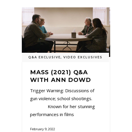
Q&A EXCLUSIVE
,
VIDEO EXCLUSIVES
MASS (2021) Q&A
WITH ANN DOWD
Trigger Warning: Discussions of
gun violence; school shootings.
Known for her stunning
performances in films
February 9, 2022