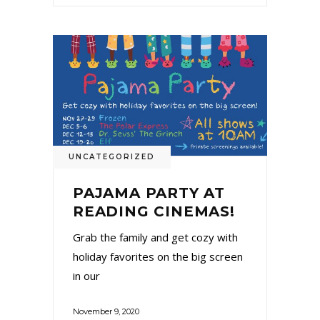
UNCATEGORIZED
PAJAMA PARTY AT
READING CINEMAS!
Grab the family and get cozy with
holiday favorites on the big screen
in our
November 9, 2020