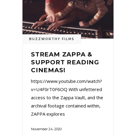
BUZZWORTHY FILMS
STREAM ZAPPA &
SUPPORT READING
CINEMAS!
https://www.youtube.com/watch?
v=U4F0rT0F6OQ With unfettered
access to the Zappa Vault, and the
archival footage contained within,
ZAPPA explores
November 24, 2020