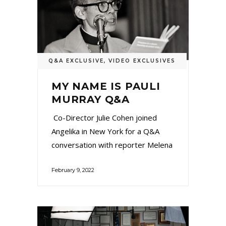
Q&A EXCLUSIVE
,
VIDEO EXCLUSIVES
MY NAME IS PAULI
MURRAY Q&A
Co-Director Julie Cohen joined
Angelika in New York for a Q&A
conversation with reporter Melena
February 9, 2022