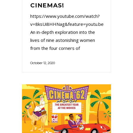
CINEMAS!
https://www.youtube.com/watch?
v=8ksUi8HHNag&feature=youtu.be
An in-depth exploration into the
lives of nine astonishing women
from the four corners of
October 12, 2020