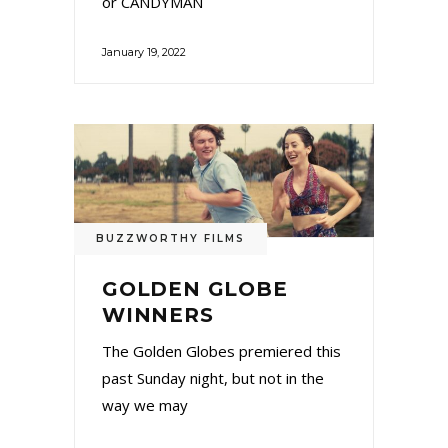
or CANDYMAN
January 19, 2022
BUZZWORTHY FILMS
GOLDEN GLOBE
WINNERS
The Golden Globes premiered this
past Sunday night, but not in the
way we may