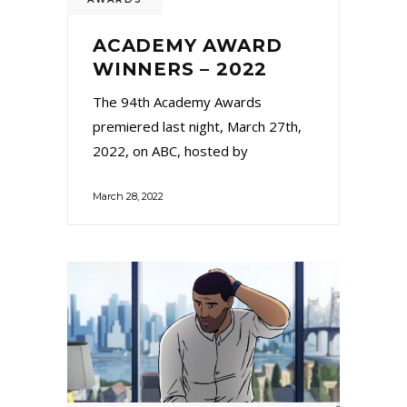
ACADEMY AWARD
WINNERS – 2022
The 94th Academy Awards
premiered last night, March 27th,
2022, on ABC, hosted by
March 28, 2022