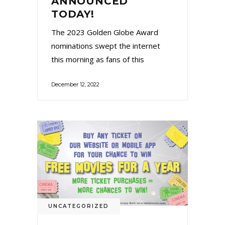
ANNOUNCED
TODAY!
The 2023 Golden Globe Award
nominations swept the internet
this morning as fans of this
December 12, 2022
UNCATEGORIZED