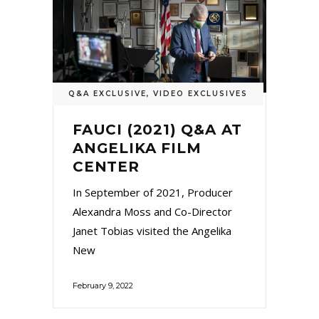
Q&A EXCLUSIVE
,
VIDEO EXCLUSIVES
FAUCI (2021) Q&A AT
ANGELIKA FILM
CENTER
In September of 2021, Producer
Alexandra Moss and Co-Director
Janet Tobias visited the Angelika
New
February 9, 2022