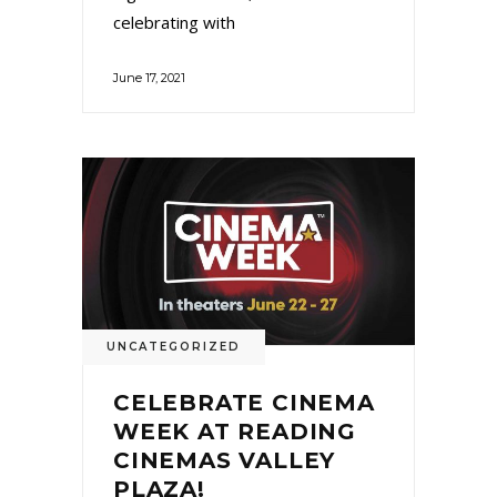
celebrating with
June 17, 2021
UNCATEGORIZED
CELEBRATE CINEMA
WEEK AT READING
CINEMAS VALLEY
PLAZA!