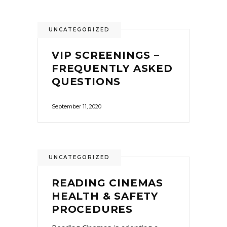
UNCATEGORIZED
VIP SCREENINGS –
FREQUENTLY ASKED
QUESTIONS
September 11, 2020
UNCATEGORIZED
READING CINEMAS
HEALTH & SAFETY
PROCEDURES