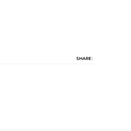
SHARE: