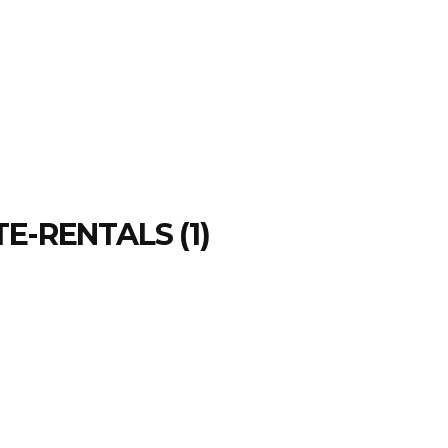
E-RENTALS (1)