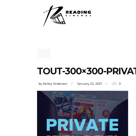
TOUT-300×300-PRIVAT
by
Kelley Anderson
January 22, 2021
0