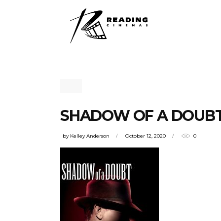
SHADOW OF A DOUB
by
Kelley Anderson
October 12, 2020
0