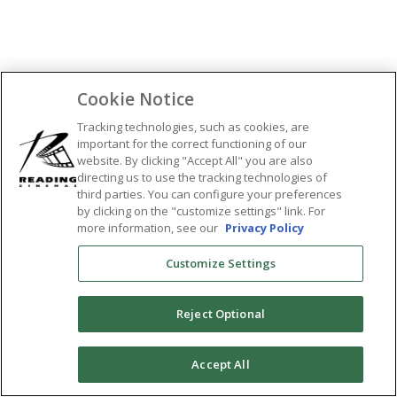
Cookie Notice
Tracking technologies, such as cookies, are
important for the correct functioning of our
website. By clicking "Accept All" you are also
directing us to use the tracking technologies of
third parties. You can configure your preferences
by clicking on the "customize settings" link. For
more information, see our
Privacy Policy
Customize Settings
Reject Optional
0
Accept All