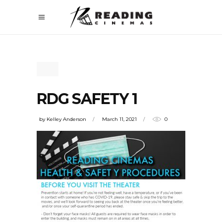
RDG SAFETY 1
by
Kelley Anderson
March 11, 2021
0