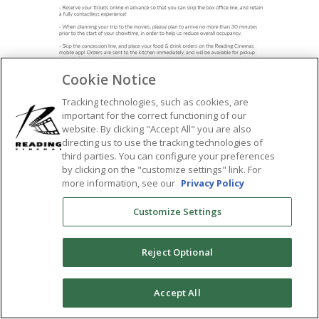
Cookie Notice
Tracking technologies, such as cookies, are
important for the correct functioning of our
SHARE:
website. By clicking "Accept All" you are also
directing us to use the tracking technologies of
third parties. You can configure your preferences
by clicking on the "customize settings" link. For
more information, see our
Privacy Policy
Customize Settings
Reject Optional
0
Accept All