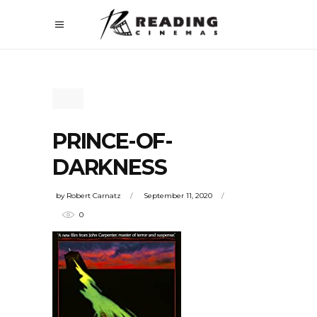
PRINCE-OF-
DARKNESS
by
Robert Carnatz
September 11, 2020
0