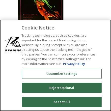
Cookie Notice
Tracking technologies, such as cookies, are
important for the correct functioning of our
website. By clicking "Accept All" you are also
directing us to use the tracking technologies of
third parties. You can configure your preferences
SHARE:
by clicking on the "customize settings" link. For
more information, see our
Privacy Policy
Customize Settings
Reject Optional
0
Accept All