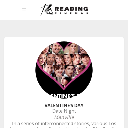
VALENTINE’S DAY
Date Night
Manville
In a series of interconnected stories, various Los