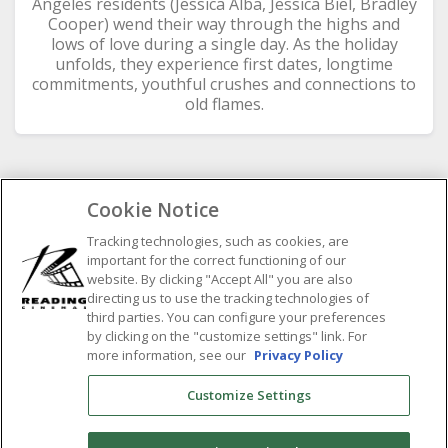
Angeles residents (Jessica Alba, Jessica Biel, Bradley
Cooper) wend their way through the highs and
lows of love during a single day. As the holiday
unfolds, they experience first dates, longtime
commitments, youthful crushes and connections to
old flames.
Cookie Notice
SELECT SHOWTIME DATE
Tracking technologies, such as cookies, are
important for the correct functioning of our
Previous
Next
website. By clicking "Accept All" you are also
August
2026
directing us to use the tracking technologies of
third parties. You can configure your preferences
M
by clicking on the "customize settings" link. For
T
W
T
F
S
S
more information, see our
Privacy Policy
1
2
3
4
5
6
7
8
9
Customize Settings
10
11
12
13
14
15
16