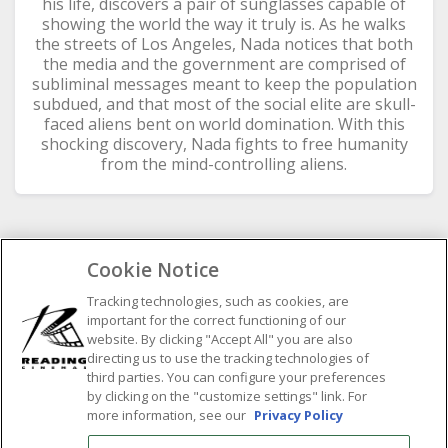
his life, discovers a pair of sunglasses capable of
showing the world the way it truly is. As he walks
the streets of Los Angeles, Nada notices that both
the media and the government are comprised of
subliminal messages meant to keep the population
s
ubdued, and that most of the social elite are skull-
faced aliens bent on world domination. With this
shocking discovery, Nada fights to free humanity
from the mind-controlling aliens.
Cookie Notice
SELECT SHOWTIME DATE
Tracking technologies, such as cookies, are
important for the correct functioning of our
Previous
Next
website. By clicking "Accept All" you are also
August
2026
directing us to use the tracking technologies of
third parties. You can configure your preferences
M
by clicking on the "customize settings" link. For
T
W
T
F
S
S
more information, see our
Privacy Policy
1
2