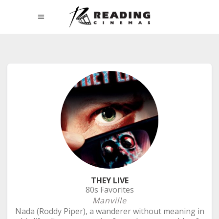
THEY LIVE
80s Favorites
Manville
Nada (Roddy Piper), a wanderer without meaning in