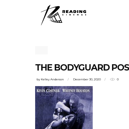
THE BODYGUARD PO
by
Kelley Anderson
December 30, 2020
0