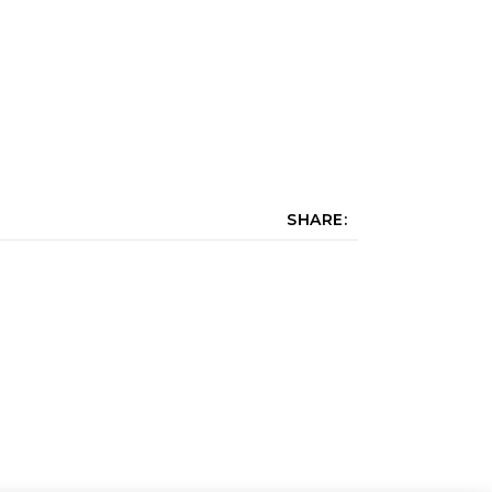
SHARE: