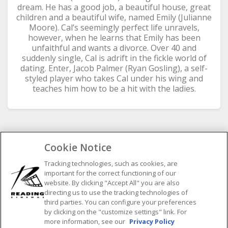
dream. He has a good job, a beautiful house, great
children and a beautiful wife, named Emily (Julianne
Moore). Cal’s seemingly perfect life unravels,
however, when he learns that Emily has been
unfaithful and wants a divorce. Over 40 and
suddenly single, Cal is adrift in the fickle world of
dating. Enter, Jacob Palmer (Ryan Gosling), a self-
styled player who takes Cal under his wing and
teaches him how to be a hit with the ladies.
Cookie Notice
SELECT SHOWTIME DATE
Tracking technologies, such as cookies, are
important for the correct functioning of our
Previous
Next
website. By clicking "Accept All" you are also
August
2026
directing us to use the tracking technologies of
third parties. You can configure your preferences
M
by clicking on the "customize settings" link. For
T
W
T
F
S
S
more information, see our
Privacy Policy
1
2