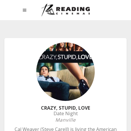
CRAZY, STUPID, LOVE
Date Night
Manville
Cal Weaver (Steve Carell) is living the American