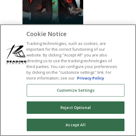
Cookie Notice
Tracking technologies, such as cookies, are
important for the correct functioning of our
website. By clicking "Accept All" you are also
directing us to use the tracking technologies of
SHARE:
third parties. You can configure your preferences
by clicking on the "customize settings" link. For
more information, see our
Privacy Policy
Customize Settings
Reject Optional
0
Accept All