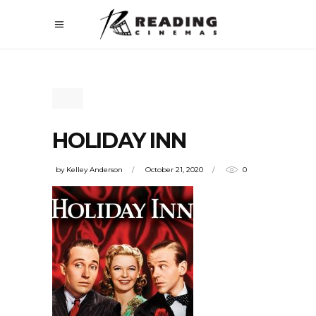
HOLIDAY INN
by
Kelley Anderson
October 21, 2020
0