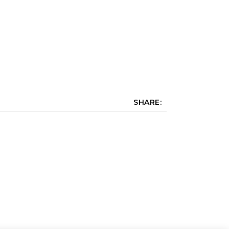
SHARE: