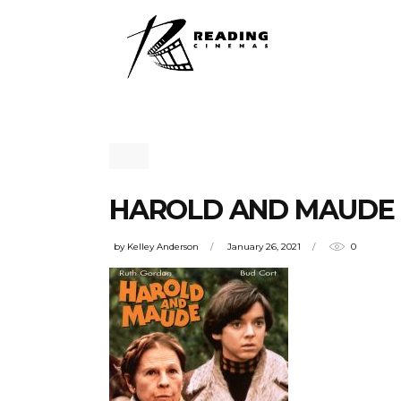
HAROLD AND MAUDE
by
Kelley Anderson
January 26, 2021
0