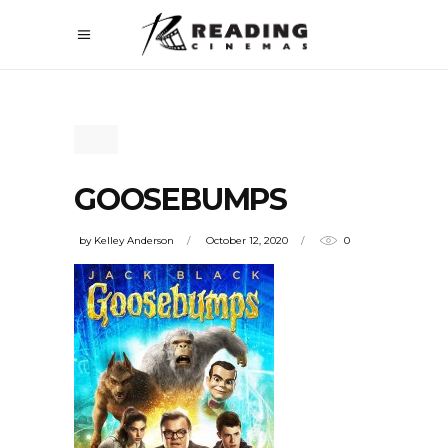
GOOSEBUMPS
by
Kelley Anderson
October 12, 2020
0