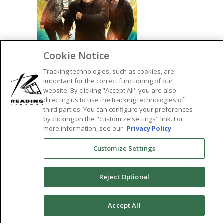
Cookie Notice
Tracking technologies, such as cookies, are
important for the correct functioning of our
website. By clicking "Accept All" you are also
directing us to use the tracking technologies of
SHARE:
third parties. You can configure your preferences
by clicking on the "customize settings" link. For
more information, see our
Privacy Policy
Customize Settings
Reject Optional
0
Accept All