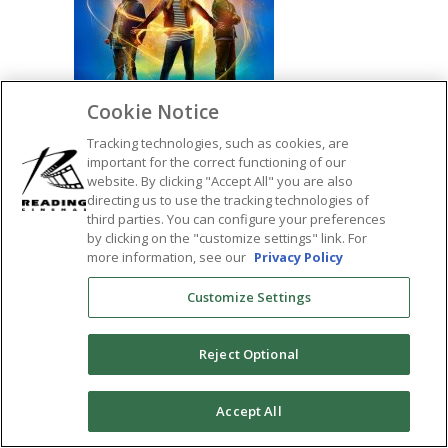
Cookie Notice
Tracking technologies, such as cookies, are
important for the correct functioning of our
website. By clicking "Accept All" you are also
directing us to use the tracking technologies of
SHARE:
third parties. You can configure your preferences
by clicking on the "customize settings" link. For
more information, see our
Privacy Policy
Customize Settings
Reject Optional
0
Accept All