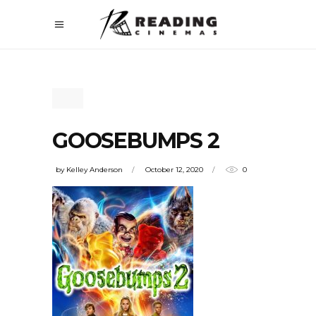
GOOSEBUMPS 2
by
Kelley Anderson
October 12, 2020
0