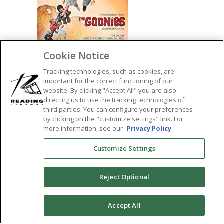
Cookie Notice
Tracking technologies, such as cookies, are
important for the correct functioning of our
website. By clicking "Accept All" you are also
SHARE:
directing us to use the tracking technologies of
third parties. You can configure your preferences
by clicking on the "customize settings" link. For
more information, see our
Privacy Policy
Customize Settings
Reject Optional
0
Accept All