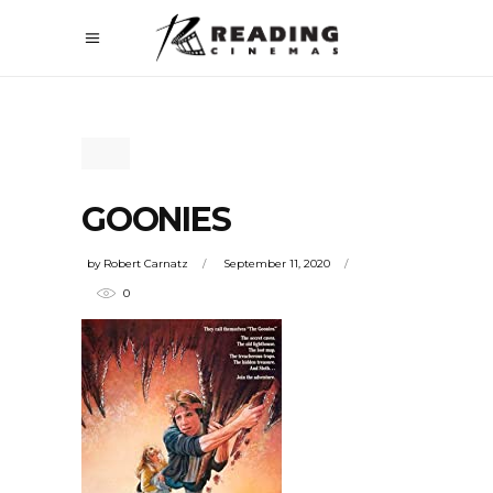
GOONIES
by
Robert Carnatz
September 11, 2020
0