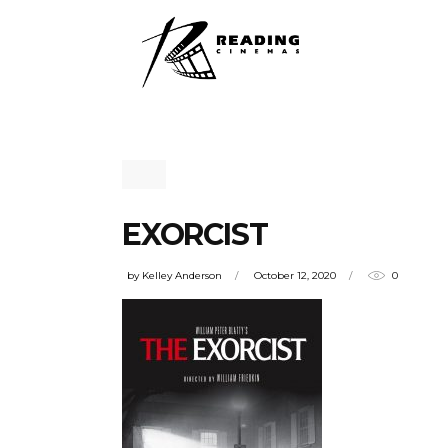
EXORCIST
by
Kelley Anderson
October 12, 2020
0