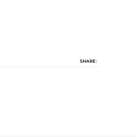
SHARE: