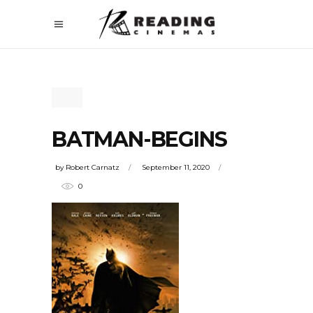
BATMAN-BEGINS
by
Robert Carnatz
September 11, 2020
0