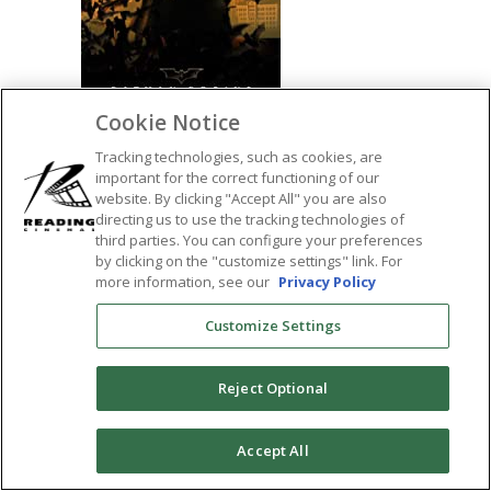
Cookie Notice
Tracking technologies, such as cookies, are
important for the correct functioning of our
website. By clicking "Accept All" you are also
SHARE:
directing us to use the tracking technologies of
third parties. You can configure your preferences
by clicking on the "customize settings" link. For
more information, see our
Privacy Policy
Customize Settings
Reject Optional
0
Accept All