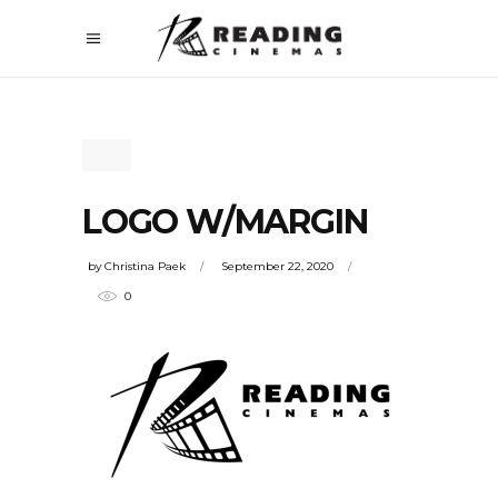
LOGO W/MARGIN
by
Christina Paek
September 22, 2020
0