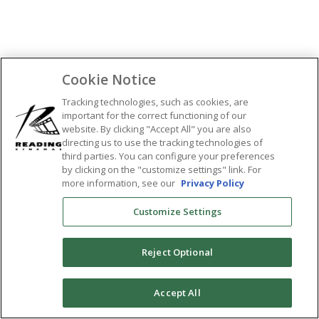
SHARE:
Cookie Notice
Tracking technologies, such as cookies, are
important for the correct functioning of our
website. By clicking "Accept All" you are also
directing us to use the tracking technologies of
third parties. You can configure your preferences
by clicking on the "customize settings" link. For
more information, see our
Privacy Policy
Customize Settings
Reject Optional
0
Accept All