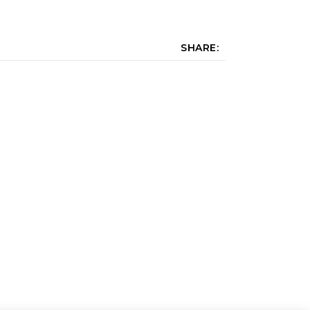
SHARE: