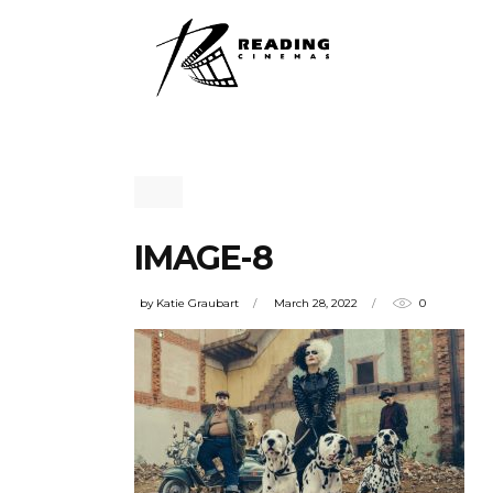
IMAGE-8
by
Katie Graubart
March 28, 2022
0