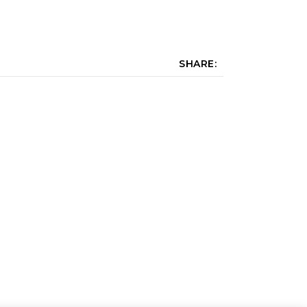
SHARE: