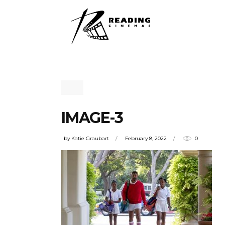
IMAGE-3
by
Katie Graubart
February 8, 2022
0