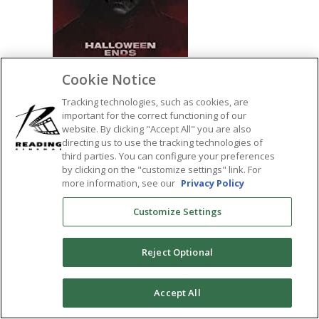
Cookie Notice
Tracking technologies, such as cookies, are
important for the correct functioning of our
website. By clicking "Accept All" you are also
SHARE:
directing us to use the tracking technologies of
third parties. You can configure your preferences
by clicking on the "customize settings" link. For
more information, see our
Privacy Policy
Customize Settings
Reject Optional
0
Accept All