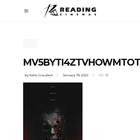
MV5BYTI4ZTVHOWMTOTN
by
Katie Graubart
January 19, 2022
0