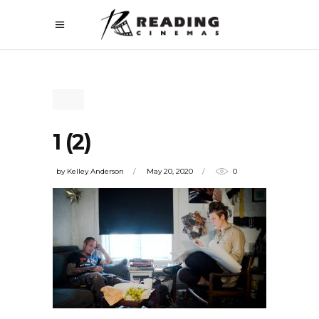
1 (2)
by
Kelley Anderson
May 20, 2020
0