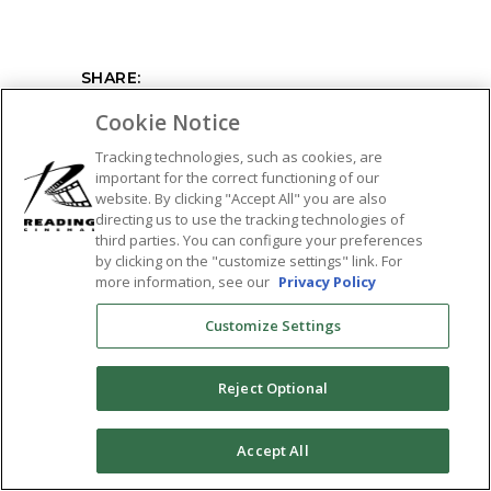
SHARE:
Cookie Notice
Tracking technologies, such as cookies, are
important for the correct functioning of our
website. By clicking "Accept All" you are also
directing us to use the tracking technologies of
third parties. You can configure your preferences
by clicking on the "customize settings" link. For
more information, see our
Privacy Policy
Customize Settings
Reject Optional
0
Accept All