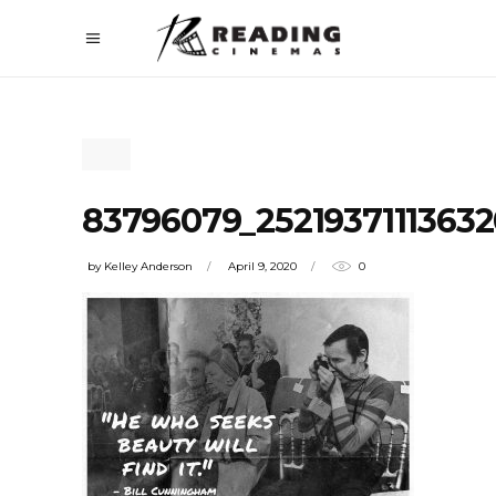
83796079_2521937111363
by
Kelley Anderson
April 9, 2020
0