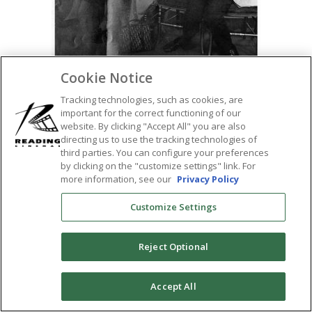
Cookie Notice
Tracking technologies, such as cookies, are
important for the correct functioning of our
website. By clicking "Accept All" you are also
directing us to use the tracking technologies of
SHARE:
third parties. You can configure your preferences
by clicking on the "customize settings" link. For
more information, see our
Privacy Policy
Customize Settings
Reject Optional
0
Accept All