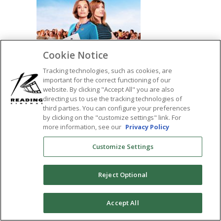
Cookie Notice
Tracking technologies, such as cookies, are
important for the correct functioning of our
website. By clicking "Accept All" you are also
directing us to use the tracking technologies of
third parties. You can configure your preferences
by clicking on the "customize settings" link. For
SHARE:
more information, see our
Privacy Policy
Customize Settings
Reject Optional
0
Accept All