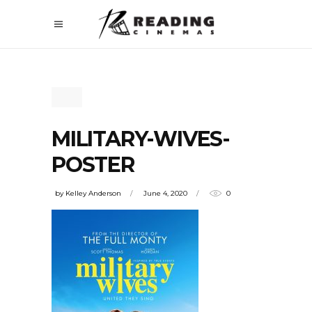
MILITARY-WIVES-
POSTER
by
Kelley Anderson
June 4, 2020
0